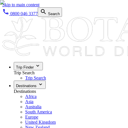
Skip to main content
0800 046 3377
Search
Trip Finder
Trip Search
Trip Search
Destinations
Destinations
Africa
Asia
Australia
South America
Europe
United Kingdom
New Zealand