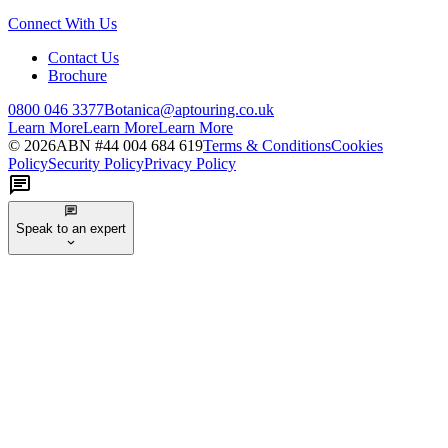
Connect With Us
Contact Us
Brochure
0800 046 3377
Botanica@aptouring.co.uk
Learn More
Learn More
Learn More
©
2026
ABN #
44 004 684 619
Terms & Conditions
Cookies
Policy
Security Policy
Privacy Policy
Speak to an expert