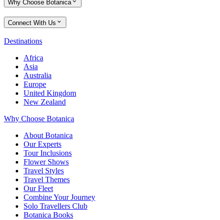
Why Choose Botanica
Connect With Us
Destinations
Africa
Asia
Australia
Europe
United Kingdom
New Zealand
Why Choose Botanica
About Botanica
Our Experts
Tour Inclusions
Flower Shows
Travel Styles
Travel Themes
Our Fleet
Combine Your Journey
Solo Travellers Club
Botanica Books