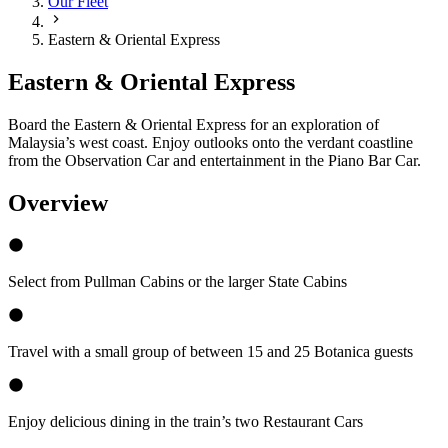
Our Fleet
Eastern & Oriental Express
Eastern & Oriental Express
Board the Eastern & Oriental Express for an exploration of
Malaysia’s west coast. Enjoy outlooks onto the verdant coastline
from the Observation Car and entertainment in the Piano Bar Car.
Overview
Select from Pullman Cabins or the larger State Cabins
Travel with a small group of between 15 and 25 Botanica guests
Enjoy delicious dining in the train’s two Restaurant Cars