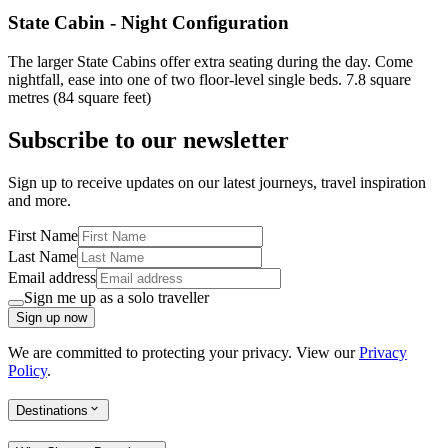
State Cabin - Night Configuration
The larger State Cabins offer extra seating during the day. Come
nightfall, ease into one of two floor-level single beds. 7.8 square
metres (84 square feet)
Subscribe to our newsletter
Sign up to receive updates on our latest journeys, travel inspiration
and more.
First Name
Last Name
Email address
Sign me up as a solo traveller
Sign up now
We are committed to protecting your privacy. View our
Privacy
Policy
.
Destinations