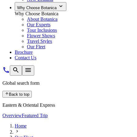
Why Choose Botanica
Why Choose Botanica
About Botanica
Our Experts
Tour Inclusions
Flower Shows
Travel Styles
Our Fleet
Brochure
Contact Us
Global search form
Back to top
Eastern & Oriental Express
Overview
Featured Trip
Home