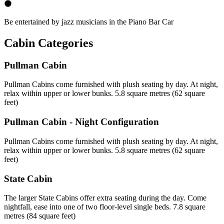
Be entertained by jazz musicians in the Piano Bar Car
Cabin Categories
Pullman Cabin
Pullman Cabins come furnished with plush seating by day. At night,
relax within upper or lower bunks. 5.8 square metres (62 square
feet)
Pullman Cabin - Night Configuration
Pullman Cabins come furnished with plush seating by day. At night,
relax within upper or lower bunks. 5.8 square metres (62 square
feet)
State Cabin
The larger State Cabins offer extra seating during the day. Come
nightfall, ease into one of two floor-level single beds. 7.8 square
metres (84 square feet)