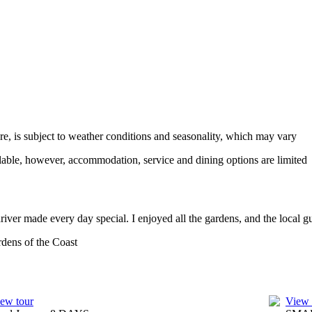
ure, is subject to weather conditions and seasonality, which may vary
ailable, however, accommodation, service and dining options are limited
iver made every day special. I enjoyed all the gardens, and the local 
dens of the Coast
ew tour
View 