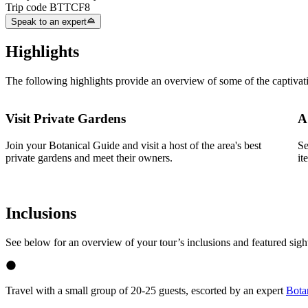
Trip code
BTTCF8
Speak to an expert
Highlights
The following highlights provide an overview of some of the captivat
Visit Private Gardens
A
Join your Botanical Guide and visit a host of the area's best
Se
private gardens and meet their owners.
it
Inclusions
See below for an overview of your tour’s inclusions and featured sigh
Travel with a small group of 20-25 guests, escorted by an expert
Bota