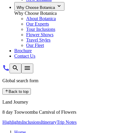
Why Choose Botanica
Why Choose Botanica
About Botanica
Our Experts
Tour Inclusions
Flower Shows
Travel Styles
Our Fleet
Brochure
Contact Us
Global search form
Back to top
Land Journey
8 day Toowoomba Carnival of Flowers
Highlights
Inclusions
Itinerary
Trip Notes
Home