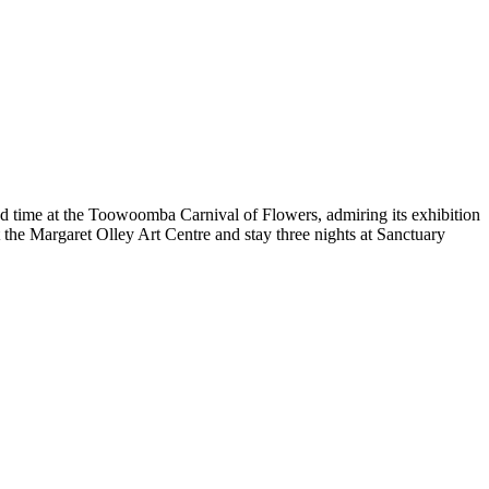
d time at the Toowoomba Carnival of Flowers, admiring its exhibition
the Margaret Olley Art Centre and stay three nights at Sanctuary