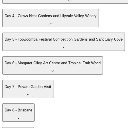
Day 4 - Crows Nest Gardens and Lilyvale Valley Winery
Day 5 - Toowoomba Festival Competition Gardens and Sanctuary Cove
Day 6 - Margaret Olley Art Centre and Tropical Fruit World
Day 7 - Private Garden Visit
Day 8 - Brisbane