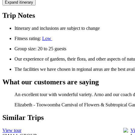
Expand itinerary
Trip Notes
Itinerary and inclusions are subject to change
Fitness rating:
Low
Group size: 20 to 25 guests
Our experience of gardens, their flora, and other aspects of nat
The facilities we have chosen in regional areas are the best av
What our customers are saying
An excellent tour with wonderful variety. Arno and our coach dr
Elizabeth
-
Toowoomba Carnival of Flowers & Subtropical Gar
Similar Trips
View tour
Vi