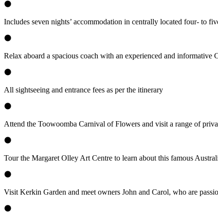
Includes seven nights’ accommodation in centrally located four- to five-
Relax aboard a spacious coach with an experienced and informative
All sightseeing and entrance fees as per the itinerary
Attend the Toowoomba Carnival of Flowers and visit a range of priva
Tour the Margaret Olley Art Centre to learn about this famous Australi
Visit Kerkin Garden and meet owners John and Carol, who are passiona