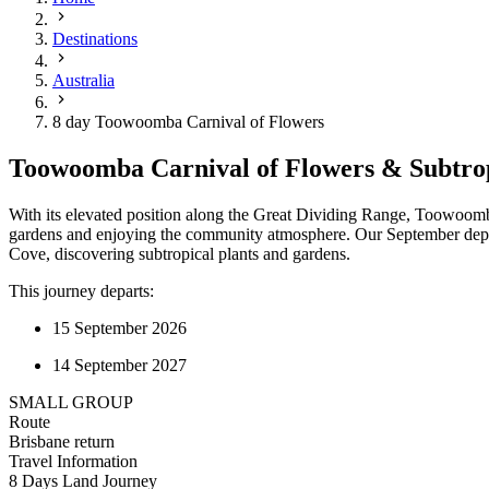
Destinations
Australia
8 day Toowoomba Carnival of Flowers
Toowoomba Carnival of Flowers & Subtrop
With its elevated position along the Great Dividing Range, Toowoomb
gardens and enjoying the community atmosphere. Our September departu
Cove, discovering subtropical plants and gardens.
This journey departs:
15 September 2026
14 September 2027
SMALL GROUP
Route
Brisbane return
Travel Information
8 Days Land Journey