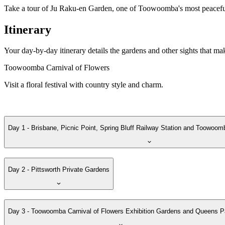
Take a tour of Ju Raku-en Garden, one of Toowoomba's most peaceful
Itinerary
Your day-by-day itinerary details the gardens and other sights that ma
Toowoomba Carnival of Flowers
Visit a floral festival with country style and charm.
Day 1 - Brisbane, Picnic Point, Spring Bluff Railway Station and Toowoom
Day 2 - Pittsworth Private Gardens
Day 3 - Toowoomba Carnival of Flowers Exhibition Gardens and Queens P