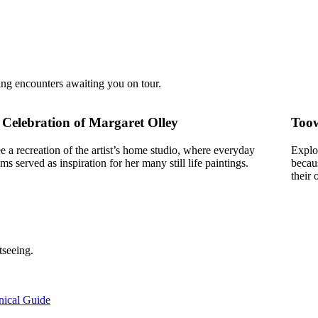
ing encounters awaiting you on tour.
 Celebration of Margaret Olley
Toow
e a recreation of the artist’s home studio, where everyday
Explo
ems served as inspiration for her many still life paintings.
becaus
their 
tseeing.
nical Guide