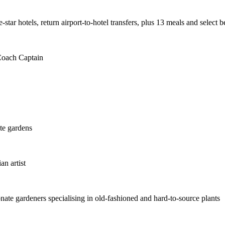
star hotels, return airport-to-hotel transfers, plus 13 meals and select 
 Coach Captain
te gardens
an artist
te gardeners specialising in old-fashioned and hard-to-source plants