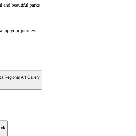
 and beautiful parks
ke up your journey.
ba Regional Art Gallery
ark