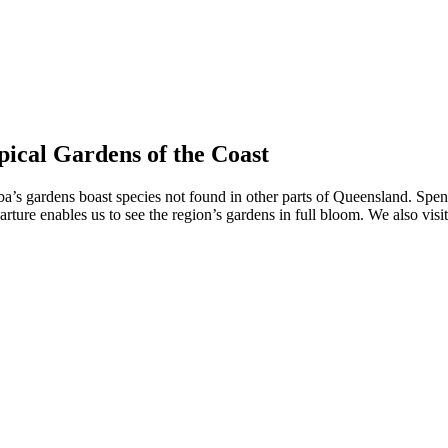
ical Gardens of the Coast
a’s gardens boast species not found in other parts of Queensland. Spen
re enables us to see the region’s gardens in full bloom. We also visit 