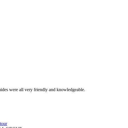
guides were all very friendly and knowledgeable.
tour