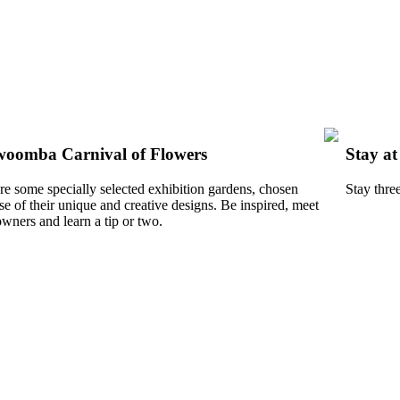
oomba Carnival of Flowers
Stay a
re some specially selected exhibition gardens, chosen
Stay thre
e of their unique and creative designs. Be inspired, meet
owners and learn a tip or two.