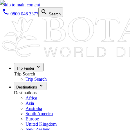
Skip to main content
0800 046 3377
Search
Trip Finder
Trip Search
Trip Search
Destinations
Destinations
Africa
Asia
Australia
South America
Europe
United Kingdom
New Zealand