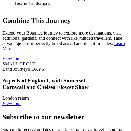
Tuscan Landscapes
Combine This Journey
Extend your Botanica journey to explore more destinations, visit
additional gardens, and connect with like-minded travellers. Take
advantage of our perfectly timed arrival and departure dates.
Learn
More
.
View tour
SMALL GROUP
Land Journey
8
DAYS
Aspects of England, with Somerset,
Cornwall and Chelsea Flower Show
London return
View tour
Subscribe to our newsletter
Sign up to receive updates on our latest journeys, travel inspiration