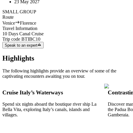
23 May 2027
SMALL GROUP
Route
Venice
Florence
Travel Information
10 Days Canal Cruise
Trip code
BTIBC10
Speak to an expert
Highlights
The following highlights provide an overview of some of the
captivating encounters awaiting you on tour.
Cruise Italy’s Waterways
Contrastin
Spend six nights aboard the boutique river ship La
Discover many
Bella Vita, exploring Italy’s canals, islands and
the Padua Bot
villages.
Gamberaia.