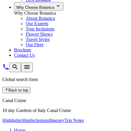
Why Choose Botanica
Why Choose Botanica
About Botanica
Our Experts
Tour Inclusions
Flower Shows
Travel Styles
Our Fleet
Brochure
Contact Us
Global search form
Back to top
Canal Cruise
10 day Gardens of Italy Canal Cruise
Highlights
Ship
Inclusions
Itinerary
Trip Notes
Home