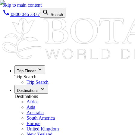
Skip to main content
0800 046 3377
Search
Trip Finder
Trip Search
Trip Search
Destinations
Destinations
Africa
Asia
Australia
South America
Europe
United Kingdom
New Zealand