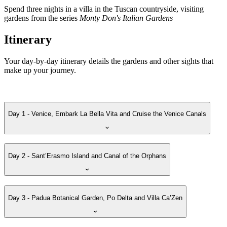
Spend three nights in a villa in the Tuscan countryside, visiting
gardens from the series
Monty Don's Italian Gardens
Itinerary
Your day-by-day itinerary details the gardens and other sights that
make up your journey.
Day 1 - Venice, Embark La Bella Vita and Cruise the Venice Canals
Day 2 - Sant’Erasmo Island and Canal of the Orphans
Day 3 - Padua Botanical Garden, Po Delta and Villa Ca’Zen