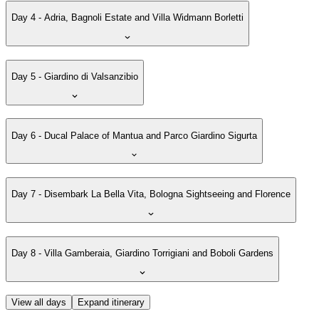
Day 4 - Adria, Bagnoli Estate and Villa Widmann Borletti
Day 5 - Giardino di Valsanzibio
Day 6 - Ducal Palace of Mantua and Parco Giardino Sigurta
Day 7 - Disembark La Bella Vita, Bologna Sightseeing and Florence
Day 8 - Villa Gamberaia, Giardino Torrigiani and Boboli Gardens
View all days
Expand itinerary