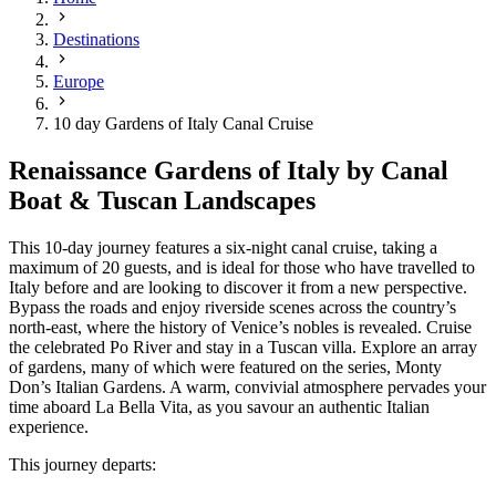
Destinations
Europe
10 day Gardens of Italy Canal Cruise
Renaissance Gardens of Italy by Canal
Boat & Tuscan Landscapes
This 10-day journey features a six-night canal cruise, taking a
maximum of 20 guests, and is ideal for those who have travelled to
Italy before and are looking to discover it from a new perspective.
Bypass the roads and enjoy riverside scenes across the country’s
north-east, where the history of Venice’s nobles is revealed. Cruise
the celebrated Po River and stay in a Tuscan villa. Explore an array
of gardens, many of which were featured on the series, Monty
Don’s Italian Gardens. A warm, convivial atmosphere pervades your
time aboard La Bella Vita, as you savour an authentic Italian
experience.
This journey departs: