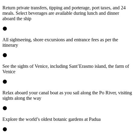
Return private transfers, tipping and porterage, port taxes, and 24
meals. Select beverages are available during lunch and dinner
aboard the ship
All sightseeing, shore excursions and entrance fees as per the
itinerary
See the sights of Venice, including Sant’Erasmo island, the farm of
Venice
Relax aboard your canal boat as you sail along the Po River, visiting
sights along the way
Explore the world’s oldest botanic gardens at Padua