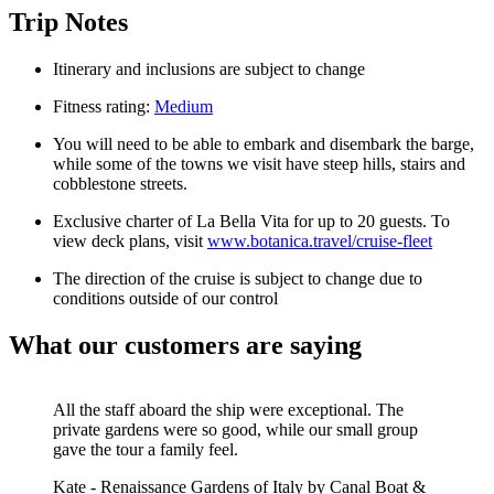
Trip Notes
Itinerary and inclusions are subject to change
Fitness rating:
Medium
You will need to be able to embark and disembark the barge,
while some of the towns we visit have steep hills, stairs and
cobblestone streets.
Exclusive charter of La Bella Vita for up to 20 guests.
To
view deck plans, visit
www.botanica.travel/cruise-fleet
The direction of the cruise is subject to change due to
conditions outside of our control
What our customers are saying
All the staff aboard the ship were exceptional. The
private gardens were so good, while our small group
gave the tour a family feel.
Kate
-
Renaissance Gardens of Italy by Canal Boat &