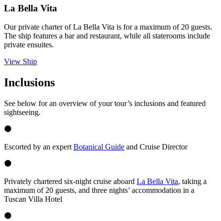
La Bella Vita
Our private charter of La Bella Vita is for a maximum of 20 guests.
The ship features a bar and restaurant, while all staterooms include
private ensuites.
View Ship
Inclusions
See below for an overview of your tour’s inclusions and featured
sightseeing.
Escorted by an expert
Botanical Guide
and Cruise Director
Privately chartered six-night cruise aboard
La Bella Vita
, taking a
maximum of 20 guests, and three nights’ accommodation in a
Tuscan Villa Hotel