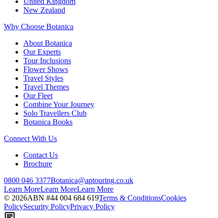
United Kingdom
New Zealand
Why Choose Botanica
About Botanica
Our Experts
Tour Inclusions
Flower Shows
Travel Styles
Travel Themes
Our Fleet
Combine Your Journey
Solo Travellers Club
Botanica Books
Connect With Us
Contact Us
Brochure
0800 046 3377
Botanica@aptouring.co.uk
Learn More
Learn More
Learn More
©
2026
ABN #
44 004 684 619
Terms & Conditions
Cookies
Policy
Security Policy
Privacy Policy