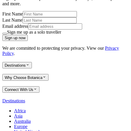
and more.
First Name
Last Name
Email address
Sign me up as a solo traveller
Sign up now
We are committed to protecting your privacy. View our
Privacy
Policy
.
Destinations
Why Choose Botanica
Connect With Us
Destinations
Africa
Asia
Australia
Europe