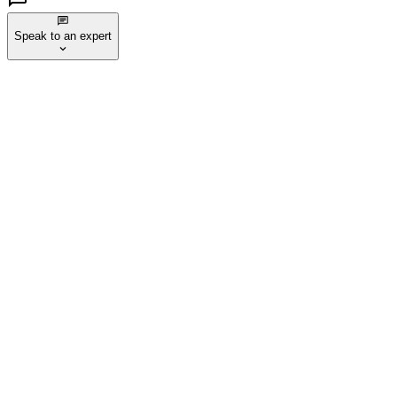
Speak to an expert