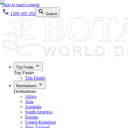
Skip to main content
1300 305 202
Search
Trip Finder
Trip Finder
Trip Finder
Destinations
Destinations
Africa
Asia
Australia
South America
Europe
United Kingdom
New Zealand