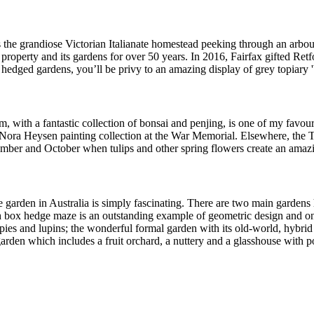
is the grandiose Victorian Italianate homestead peeking through an arbo
roperty and its gardens for over 50 years. In 2016, Fairfax gifted Retfo
l hedged gardens, you’ll be privy to an amazing display of grey topiary
ith a fantastic collection of bonsai and penjing, is one of my favourite
e Nora Heysen painting collection at the War Memorial. Elsewhere, the 
tember and October when tulips and other spring flowers create an ama
garden in Australia is simply fascinating. There are two main gardens
lish box hedge maze is an outstanding example of geometric design and on
pies and lupins; the wonderful formal garden with its old-world, hybrid
en which includes a fruit orchard, a nuttery and a glasshouse with potted