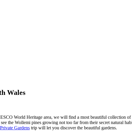
th Wales
CO World Heritage area, we will find a most beautiful collection of lo
ee the Wollemi pines growing not too far from their secret natural habita
 Private Gardens
trip will let you discover the beautiful gardens.