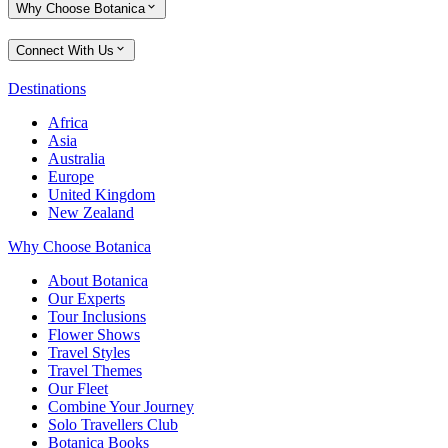
Why Choose Botanica
Connect With Us
Destinations
Africa
Asia
Australia
Europe
United Kingdom
New Zealand
Why Choose Botanica
About Botanica
Our Experts
Tour Inclusions
Flower Shows
Travel Styles
Travel Themes
Our Fleet
Combine Your Journey
Solo Travellers Club
Botanica Books