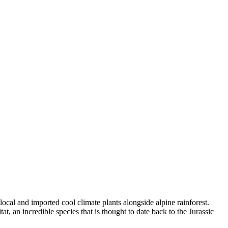
cal and imported cool climate plants alongside alpine rainforest.
t, an incredible species that is thought to date back to the Jurassic