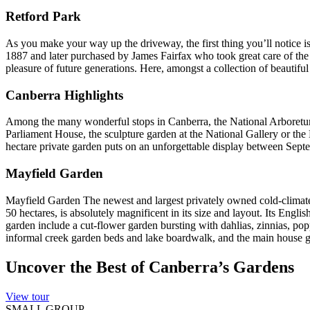
Retford Park
As you make your way up the driveway, the first thing you’ll notice 
1887 and later purchased by James Fairfax who took great care of the p
pleasure of future generations. Here, amongst a collection of beautifu
Canberra Highlights
Among the many wonderful stops in Canberra, the National Arboretum, w
Parliament House, the sculpture garden at the National Gallery or th
hectare private garden puts on an unforgettable display between Sep
Mayfield Garden
Mayfield Garden The newest and largest privately owned cold-climate 
50 hectares, is absolutely magnificent in its size and layout. Its Eng
garden include a cut-flower garden bursting with dahlias, zinnias, pop
informal creek garden beds and lake boardwalk, and the main house gard
Uncover the Best of Canberra’s Gardens
View tour
SMALL GROUP