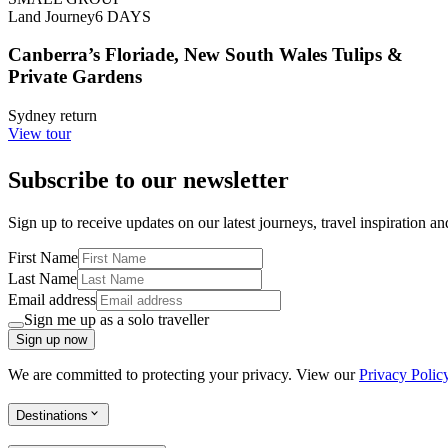
Land Journey
6
DAYS
Canberra’s Floriade, New South Wales Tulips &
Private Gardens
Sydney return
View tour
Subscribe to our newsletter
Sign up to receive updates on our latest journeys, travel inspiration a
First Name
Last Name
Email address
Sign me up as a solo traveller
Sign up now
We are committed to protecting your privacy. View our
Privacy Polic
Destinations