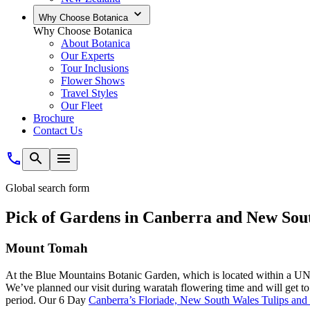
Why Choose Botanica
Why Choose Botanica
About Botanica
Our Experts
Tour Inclusions
Flower Shows
Travel Styles
Our Fleet
Brochure
Contact Us
Global search form
Pick of Gardens in Canberra and New Sou
Mount Tomah
At the Blue Mountains Botanic Garden, which is located within a UNES
We’ve planned our visit during waratah flowering time and will get to s
period. Our 6 Day
Canberra’s Floriade, New South Wales Tulips and