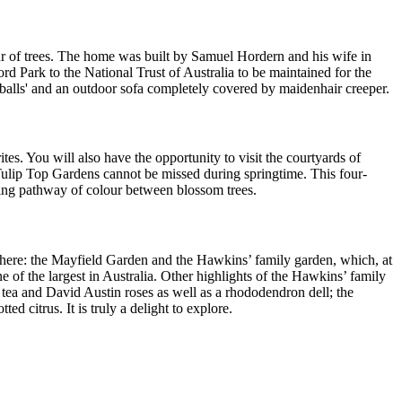
ur of trees. The home was built by Samuel Hordern and his wife in
rd Park to the National Trust of Australia to be maintained for the
 'balls' and an outdoor sofa completely covered by maidenhair creeper.
s. You will also have the opportunity to visit the courtyards of
Tulip Top Gardens cannot be missed during springtime. This four-
zing pathway of colour between blossom trees.
 here: the Mayfield Garden and the Hawkins’ family garden, which, at
e of the largest in Australia. Other highlights of the Hawkins’ family
 tea and David Austin roses as well as a rhododendron dell; the
 citrus. It is truly a delight to explore.