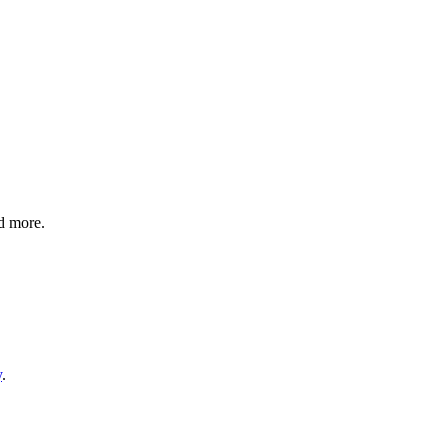
nd more.
y
.