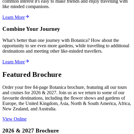
common interest it's easy to make friends and enjoy travelling with
like minded companions.
Learn More
Combine Your Journey
What’s better than one journey with Botanica? How about the
opportunity to see even more gardens, while travelling to additional
destinations and meeting other like-minded travellers.
Learn More
Featured Brochure
Order your free 84-page Botanica brochure, featuring all our tours
and cruises for 2026 & 2027. Join us as we return to some of our
favourite destinations, including the flower shows and gardens of
Europe, the United Kingdom, Asia, North & South America, Africa,
New Zealand, and Australia.
View Online
2026 & 2027 Brochure