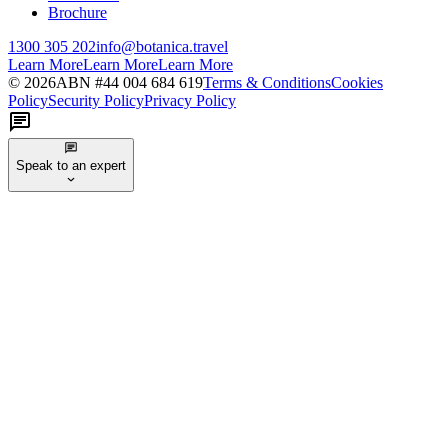
Brochure
1300 305 202
info@botanica.travel
Learn More
Learn More
Learn More
©
2026
ABN #
44 004 684 619
Terms & Conditions
Cookies
Policy
Security Policy
Privacy Policy
Speak to an expert