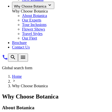
Why Choose Botanica
Why Choose Botanica
About Botanica
Our Experts
Tour Inclusions
Flower Shows
Travel Styles
Our Fleet
Brochure
Contact Us
Global search form
Home
Why Choose Botanica
Why Choose Botanica
About Botanica