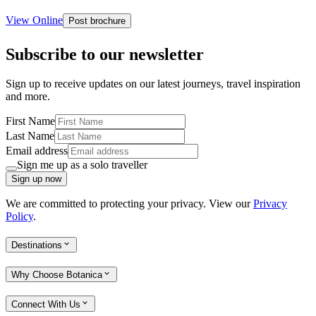
View Online
Post brochure
Subscribe to our newsletter
Sign up to receive updates on our latest journeys, travel inspiration
and more.
First Name
Last Name
Email address
Sign me up as a solo traveller
Sign up now
We are committed to protecting your privacy. View our
Privacy
Policy
.
Destinations
Why Choose Botanica
Connect With Us