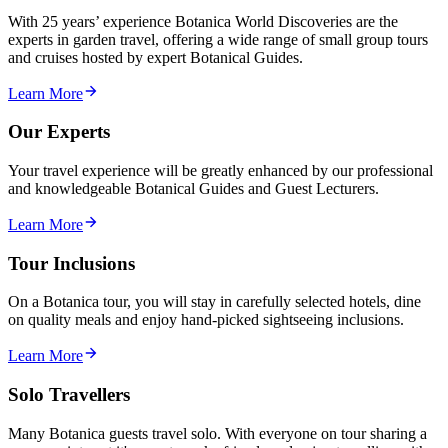
With 25 years’ experience Botanica World Discoveries are the
experts in garden travel, offering a wide range of small group tours
and cruises hosted by expert Botanical Guides.
Learn More
Our Experts
Your travel experience will be greatly enhanced by our professional
and knowledgeable Botanical Guides and Guest Lecturers.
Learn More
Tour Inclusions
On a Botanica tour, you will stay in carefully selected hotels, dine
on quality meals and enjoy hand-picked sightseeing inclusions.
Learn More
Solo Travellers
Many Botanica guests travel solo. With everyone on tour sharing a