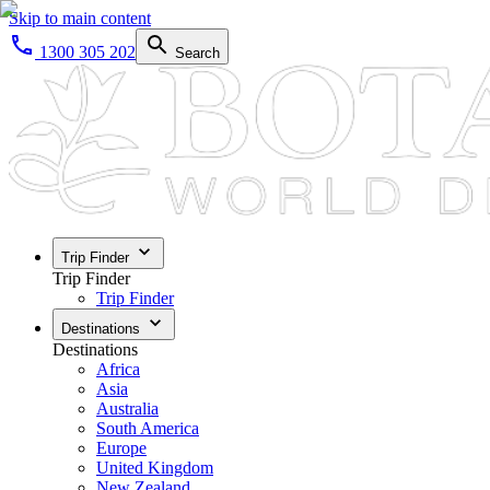
Skip to main content
1300 305 202
Search
Trip Finder
Trip Finder
Trip Finder
Destinations
Destinations
Africa
Asia
Australia
South America
Europe
United Kingdom
New Zealand