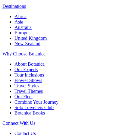
Destinations
Africa
Asia
Australia
Europe
United Kingdom
New Zealand
Why Choose Botanica
About Botanica
Our Experts
Tour Inclusions
Flower Shows
Travel Styles
Travel Themes
Our Fleet
Combine Your Journey
Solo Travellers Club
Botanica Books
Connect With Us
Contact Us