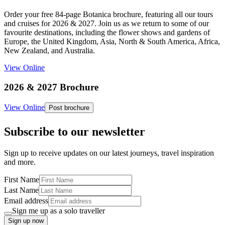
Order your free 84-page Botanica brochure, featuring all our tours
and cruises for 2026 & 2027. Join us as we return to some of our
favourite destinations, including the flower shows and gardens of
Europe, the United Kingdom, Asia, North & South America, Africa,
New Zealand, and Australia.
View Online
2026 & 2027 Brochure
View Online
Post brochure
Subscribe to our newsletter
Sign up to receive updates on our latest journeys, travel inspiration
and more.
First Name
Last Name
Email address
Sign me up as a solo traveller
Sign up now