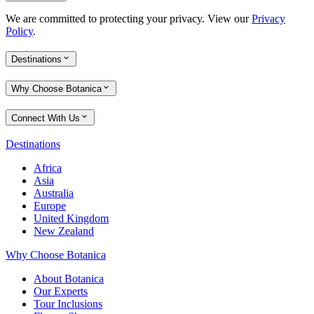
We are committed to protecting your privacy. View our
Privacy
Policy
.
Destinations
Why Choose Botanica
Connect With Us
Destinations
Africa
Asia
Australia
Europe
United Kingdom
New Zealand
Why Choose Botanica
About Botanica
Our Experts
Tour Inclusions