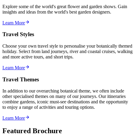
Explore some of the world's great flower and garden shows. Gain
insights and ideas from the world's best garden designers.
Learn More
Travel Styles
Choose your own travel style to personalise your botanically themed
holiday. Select from land journeys, river and coastal cruises, walking
and more active tours, and short trips.
Learn More
Travel Themes
In addition to our overarching botanical theme, we often include
other specialised themes on many of our journeys. Our itineraries
combine gardens, iconic must-see destinations and the opportunity
to enjoy a range of activities and touring options.
Learn More
Featured Brochure