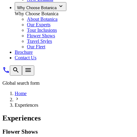
Why Choose Botanica
Why Choose Botanica
About Botanica
Our Experts
Tour Inclusions
Flower Shows
Travel Styles
Our Fleet
Brochure
Contact Us
Global search form
Home
Experiences
Experiences
Flower Shows