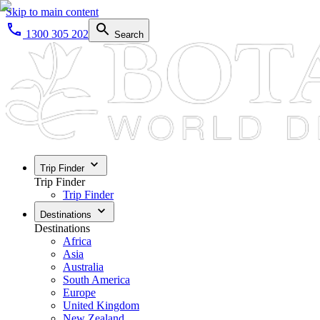
Skip to main content
1300 305 202
Search
Trip Finder
Trip Finder
Trip Finder
Destinations
Destinations
Africa
Asia
Australia
South America
Europe
United Kingdom
New Zealand