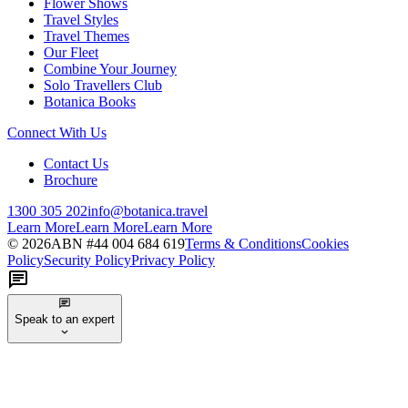
Flower Shows
Travel Styles
Travel Themes
Our Fleet
Combine Your Journey
Solo Travellers Club
Botanica Books
Connect With Us
Contact Us
Brochure
1300 305 202
info@botanica.travel
Learn More
Learn More
Learn More
©
2026
ABN #
44 004 684 619
Terms & Conditions
Cookies
Policy
Security Policy
Privacy Policy
Speak to an expert