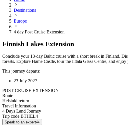
Destinations
Europe
4 day Post Cruise Extension
Finnish Lakes Extension
Conclude your 13-day Baltic cruise with a short break in Finland. Di
forests. Explore Häme Castle, tour the Iittala Glass Centre, and enjo
This journey departs:
23 July 2027
POST CRUISE EXTENSION
Route
Helsinki return
Travel Information
4 Days Land Journey
Trip code
BTHEL4
Speak to an expert