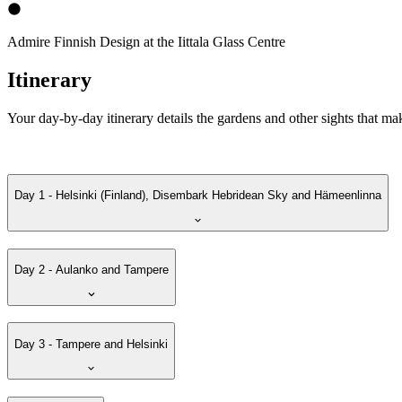
Admire Finnish Design at the Iittala Glass Centre
Itinerary
Your day-by-day itinerary details the gardens and other sights that ma
Day 1 - Helsinki (Finland), Disembark Hebridean Sky and Hämeenlinna
Day 2 - Aulanko and Tampere
Day 3 - Tampere and Helsinki