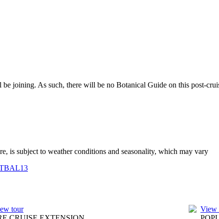
be joining. As such, there will be no Botanical Guide on this post-crui
ure, is subject to weather conditions and seasonality, which may vary
TBAL13
ew tour
View 
RE CRUISE EXTENSION
POP