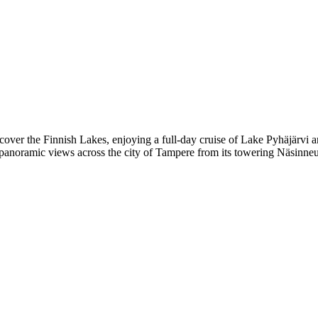
scover the Finnish Lakes, enjoying a full-day cruise of Lake Pyhäjärvi
y panoramic views across the city of Tampere from its towering Näsinneu