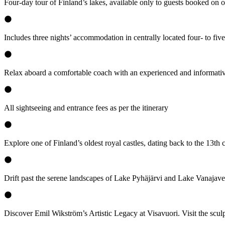
Four-day tour of Finland’s lakes, available only to guests booked on o
Includes three nights’ accommodation in centrally located four- to five-
Relax aboard a comfortable coach with an experienced and informativ
All sightseeing and entrance fees as per the itinerary
Explore one of Finland’s oldest royal castles, dating back to the 13th
Drift past the serene landscapes of Lake Pyhäjärvi and Lake Vanajaves
Discover Emil Wikström’s Artistic Legacy at Visavuori. Visit the scul