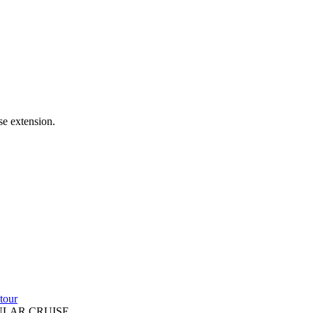
se extension.
tour
ULAR CRUISE