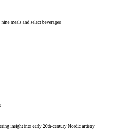
us nine meals and select beverages
s
ing insight into early 20th-century Nordic artistry