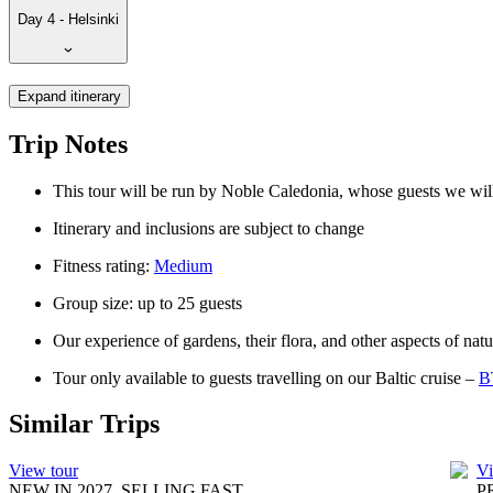
Day 4 - Helsinki
Expand itinerary
Trip Notes
This tour will be run by Noble Caledonia, whose guests we will 
Itinerary and inclusions are subject to change
Fitness rating:
Medium
Group size: up to 25 guests
Our experience of gardens, their flora, and other aspects of nat
Tour only available to guests travelling on our Baltic cruise –
B
Similar Trips
View tour
Vi
NEW IN 2027, SELLING FAST
P