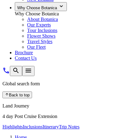
Why Choose Botanica
Why Choose Botanica
About Botanica
Our Experts
Tour Inclusions
Flower Shows
Travel Styles
Our Fleet
Brochure
Contact Us
Global search form
Back to top
Land Journey
4 day Post Cruise Extension
Highlights
Inclusions
Itinerary
Trip Notes
Home