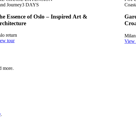
nd Journey
3
DAYS
Coast
he Essence of Oslo – Inspired Art &
Gard
rchitecture
Croa
lo return
Milan
ew tour
View 
nd more.
y
.