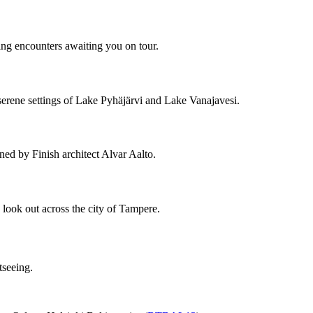
ing encounters awaiting you on tour.
 serene settings of Lake Pyhäjärvi and Lake Vanajavesi.
gned by Finish architect Alvar Aalto.
look out across the city of Tampere.
tseeing.