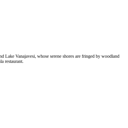
 and Lake Vanajavesi, whose serene shores are fringed by woodland
la restaurant.