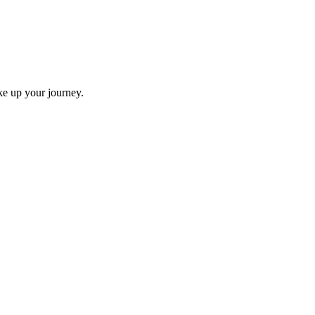
ke up your journey.