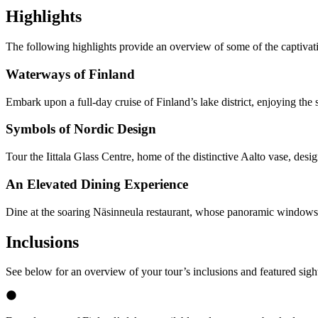
Highlights
The following highlights provide an overview of some of the captivat
Waterways of Finland
Embark upon a full-day cruise of Finland’s lake district, enjoying the
Symbols of Nordic Design
Tour the Iittala Glass Centre, home of the distinctive Aalto vase, desi
An Elevated Dining Experience
Dine at the soaring Näsinneula restaurant, whose panoramic windows 
Inclusions
See below for an overview of your tour’s inclusions and featured sigh