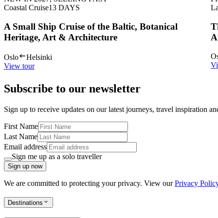
Coastal Cruise
13
DAYS
La
A Small Ship Cruise of the Baltic, Botanical
T
Heritage, Art & Architecture
A
Os
Oslo
Helsinki
Vi
View tour
Subscribe to our newsletter
Sign up to receive updates on our latest journeys, travel inspiration a
First Name
Last Name
Email address
Sign me up as a solo traveller
Sign up now
We are committed to protecting your privacy. View our
Privacy Polic
Destinations