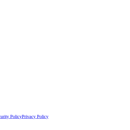
urity Policy
Privacy Policy