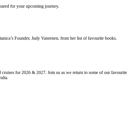
epared for your upcoming journey.
anica’s Founder, Judy Vanrenen, from her list of favourite books.
d cruises for 2026 & 2027. Join us as we return to some of our favourit
alia.