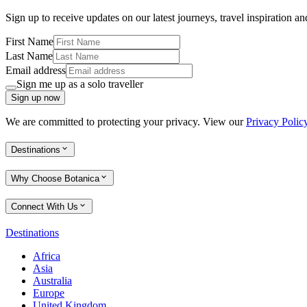
Sign up to receive updates on our latest journeys, travel inspiration a
First Name
Last Name
Email address
Sign me up as a solo traveller
Sign up now
We are committed to protecting your privacy. View our
Privacy Polic
Destinations
Why Choose Botanica
Connect With Us
Destinations
Africa
Asia
Australia
Europe
United Kingdom