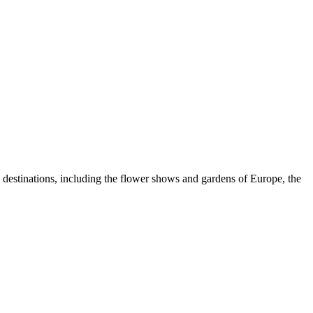
e destinations, including the flower shows and gardens of Europe, the