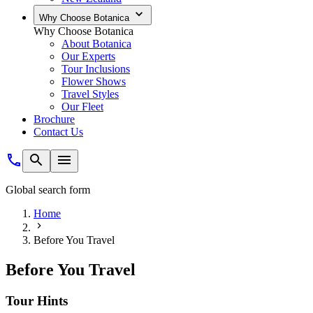
Why Choose Botanica
Why Choose Botanica
About Botanica
Our Experts
Tour Inclusions
Flower Shows
Travel Styles
Our Fleet
Brochure
Contact Us
Global search form
Home
Before You Travel
Before You Travel
Tour Hints