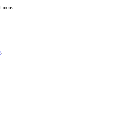
nd more.
y
.