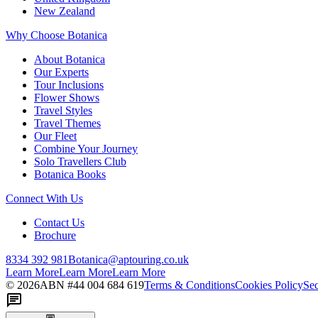
New Zealand
Why Choose Botanica
About Botanica
Our Experts
Tour Inclusions
Flower Shows
Travel Styles
Travel Themes
Our Fleet
Combine Your Journey
Solo Travellers Club
Botanica Books
Connect With Us
Contact Us
Brochure
8334 392 981
Botanica@aptouring.co.uk
Learn More
Learn More
Learn More
©
2026
ABN #
44 004 684 619
Terms & Conditions
Cookies Policy
Sec