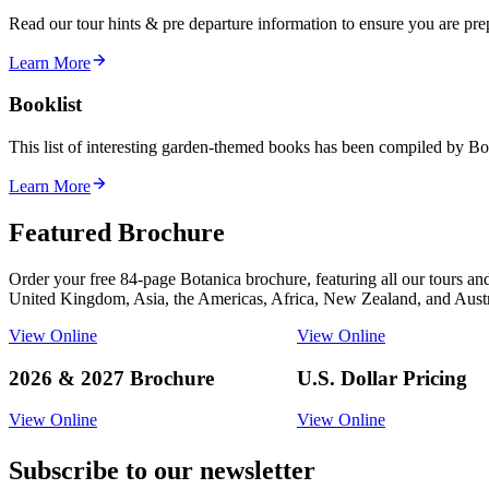
Read our tour hints & pre departure information to ensure you are pr
Learn More
Booklist
This list of interesting garden-themed books has been compiled by Bot
Learn More
Featured Brochure
Order your free 84-page Botanica brochure, featuring all our tours an
United Kingdom, Asia, the Americas, Africa, New Zealand, and Austr
View Online
View Online
2026 & 2027 Brochure
U.S. Dollar Pricing
View Online
View Online
Subscribe to our newsletter