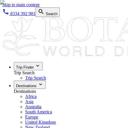
Skip to main content
8334 392 981
Search
Trip Finder
Trip Search
Trip Search
Destinations
Destinations
Africa
Asia
Australia
South America
Europe
United Kingdom
New Zealand