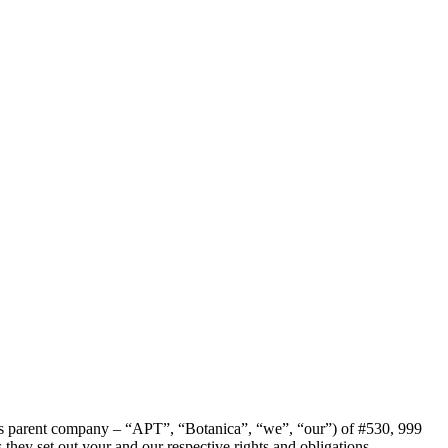
ca’s parent company – “APT”, “Botanica”, “we”, “our”) of #530, 999
ey set out your and our respective rights and obligations.