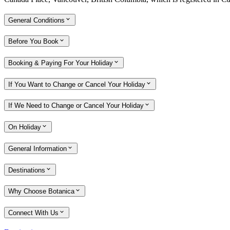
General Conditions
Before You Book
Booking & Paying For Your Holiday
If You Want to Change or Cancel Your Holiday
If We Need to Change or Cancel Your Holiday
On Holiday
General Information
Destinations
Why Choose Botanica
Connect With Us