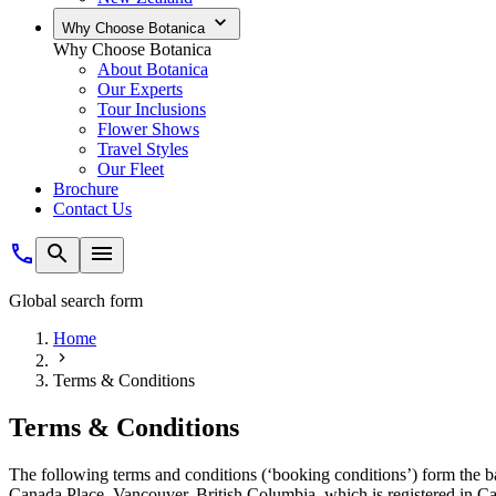
Why Choose Botanica
Why Choose Botanica
About Botanica
Our Experts
Tour Inclusions
Flower Shows
Travel Styles
Our Fleet
Brochure
Contact Us
Global search form
Home
Terms & Conditions
Terms & Conditions
The following terms and conditions (‘booking conditions’) form the b
Canada Place, Vancouver, British Columbia, which is registered in C