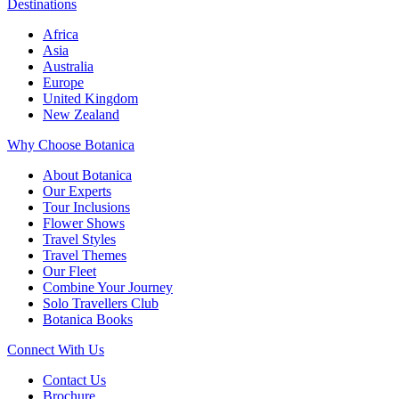
Destinations
Africa
Asia
Australia
Europe
United Kingdom
New Zealand
Why Choose Botanica
About Botanica
Our Experts
Tour Inclusions
Flower Shows
Travel Styles
Travel Themes
Our Fleet
Combine Your Journey
Solo Travellers Club
Botanica Books
Connect With Us
Contact Us
Brochure