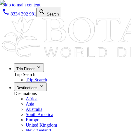
Skip to main content
8334 392 981
Search
Trip Finder
Trip Search
Trip Search
Destinations
Destinations
Africa
Asia
Australia
South America
Europe
United Kingdom
New Zealand