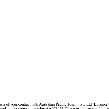
asis of your contract with Australian Pacific Touring Pty Ltd (Botani
anada under company number AA073478. Please read them carefully as th