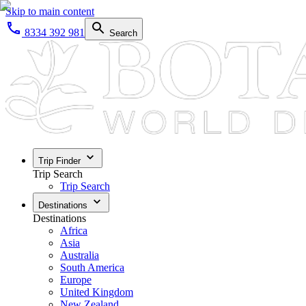
Skip to main content
8334 392 981
Search
Trip Finder
Trip Search
Trip Search
Destinations
Destinations
Africa
Asia
Australia
South America
Europe
United Kingdom
New Zealand