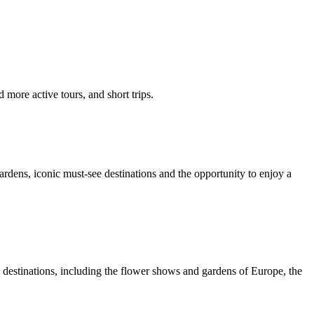
 more active tours, and short trips.
ardens, iconic must-see destinations and the opportunity to enjoy a
e destinations, including the flower shows and gardens of Europe, the