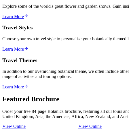
Explore some of the world's great flower and garden shows. Gain insi
Learn More
Travel Styles
Choose your own travel style to personalise your botanically themed ho
Learn More
Travel Themes
In addition to our overarching botanical theme, we often include othe
range of activities and touring options.
Learn More
Featured Brochure
Order your free 84-page Botanica brochure, featuring all our tours an
United Kingdom, Asia, the Americas, Africa, New Zealand, and Austr
View Online
View Online