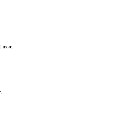
nd more.
y
.