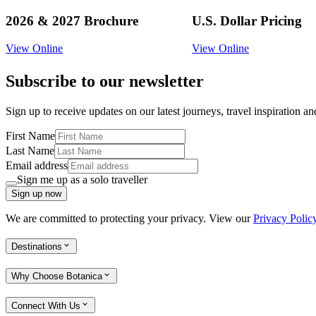
2026 & 2027 Brochure
U.S. Dollar Pricing
View Online
View Online
Subscribe to our newsletter
Sign up to receive updates on our latest journeys, travel inspiration a
First Name
Last Name
Email address
Sign me up as a solo traveller
Sign up now
We are committed to protecting your privacy. View our
Privacy Polic
Destinations
Why Choose Botanica
Connect With Us