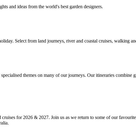
ghts and ideas from the world's best garden designers.
liday. Select from land journeys, river and coastal cruises, walking and
r specialised themes on many of our journeys. Our itineraries combine g
d cruises for 2026 & 2027. Join us as we return to some of our favourit
alia.