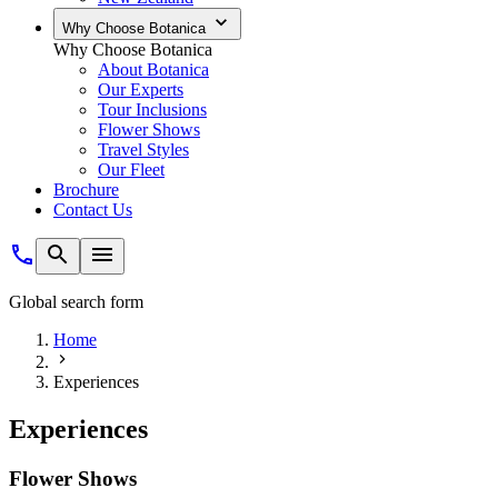
Why Choose Botanica
Why Choose Botanica
About Botanica
Our Experts
Tour Inclusions
Flower Shows
Travel Styles
Our Fleet
Brochure
Contact Us
Global search form
Home
Experiences
Experiences
Flower Shows