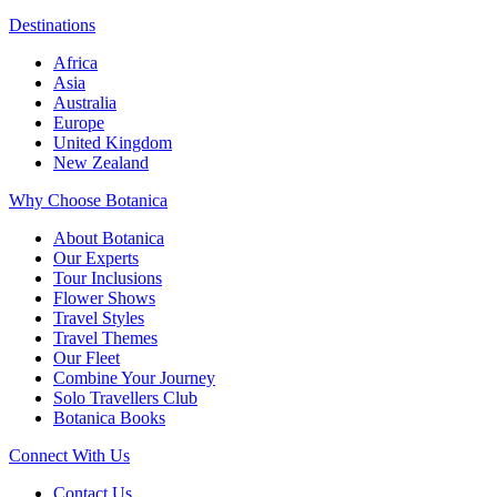
Destinations
Africa
Asia
Australia
Europe
United Kingdom
New Zealand
Why Choose Botanica
About Botanica
Our Experts
Tour Inclusions
Flower Shows
Travel Styles
Travel Themes
Our Fleet
Combine Your Journey
Solo Travellers Club
Botanica Books
Connect With Us
Contact Us