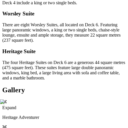
Deck 4 include a king or two single beds.
Worsley Suite
There are eight Worsley Suites, all located on Deck 6. Featuring
large panoramic windows, a king or two single beds, chaise-style
lounge, ensuite and ample storage, they measure 22 square metres
(237 square feet).
Heritage Suite
The four Heritage Suites on Deck 6 are a generous 44 square metres
(475 square feet). These suites feature large double panoramic
windows, king bed, a large living area with sofa and coffee table,
and a marble bathroom.
Gallery
Expand
Heritage Adventurer