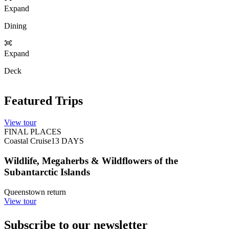
Expand
Dining
Expand
Deck
Featured Trips
View tour
FINAL PLACES
Coastal Cruise
13
DAYS
Wildlife, Megaherbs & Wildflowers of the
Subantarctic Islands
Queenstown return
View tour
Subscribe to our newsletter