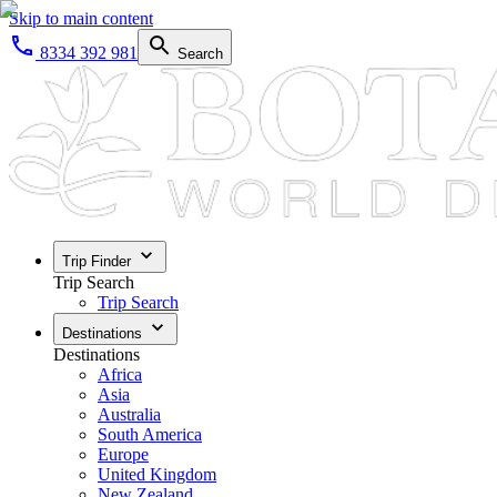
Skip to main content
8334 392 981
Search
Trip Finder
Trip Search
Trip Search
Destinations
Destinations
Africa
Asia
Australia
South America
Europe
United Kingdom
New Zealand