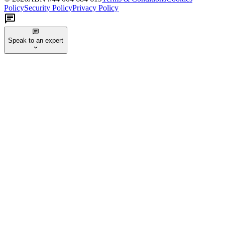
Policy
Security Policy
Privacy Policy
Speak to an expert