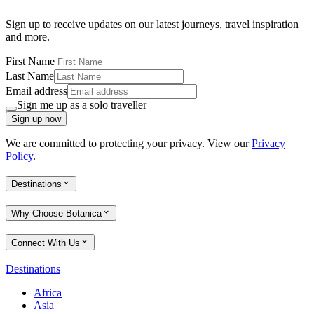
Sign up to receive updates on our latest journeys, travel inspiration
and more.
First Name
Last Name
Email address
Sign me up as a solo traveller
Sign up now
We are committed to protecting your privacy. View our
Privacy
Policy
.
Destinations
Why Choose Botanica
Connect With Us
Destinations
Africa
Asia