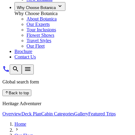
Why Choose Botanica
Why Choose Botanica
About Botanica
Our Experts
Tour Inclusions
Flower Shows
Travel Styles
Our Fleet
Brochure
Contact Us
Global search form
Back to top
Heritage Adventurer
Overview
Deck Plan
Cabin Categories
Gallery
Featured Trips
Home