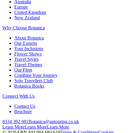
Australia
Europe
United Kingdom
New Zealand
Why Choose Botanica
About Botanica
Our Experts
Tour Inclusions
Flower Shows
Travel Styles
Travel Themes
Our Fleet
Combine Your Journey
Solo Travellers Club
Botanica Books
Connect With Us
Contact Us
Brochure
8334 392 981
Botanica@aptouring.co.uk
Learn More
Learn More
Learn More
©
2026
ABN #
44 004 684 619
Terms & Conditions
Cookies