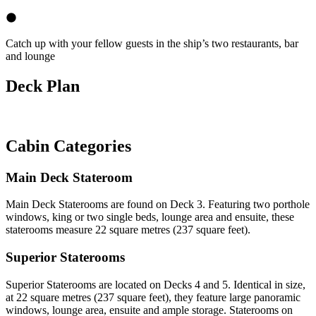
Catch up with your fellow guests in the ship’s two restaurants, bar
and lounge
Deck Plan
Cabin Categories
Main Deck Stateroom
Main Deck Staterooms are found on Deck 3. Featuring two porthole
windows, king or two single beds, lounge area and ensuite, these
staterooms measure 22 square metres (237 square feet).
Superior Staterooms
Superior Staterooms are located on Decks 4 and 5. Identical in size,
at 22 square metres (237 square feet), they feature large panoramic
windows, lounge area, ensuite and ample storage. Staterooms on