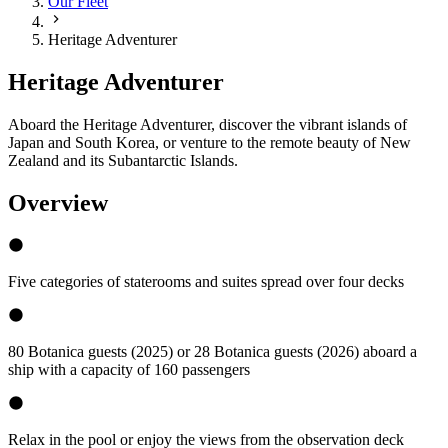
Our Fleet
Heritage Adventurer
Heritage Adventurer
Aboard the Heritage Adventurer, discover the vibrant islands of
Japan and South Korea, or venture to the remote beauty of New
Zealand and its Subantarctic Islands.
Overview
Five categories of staterooms and suites spread over four decks
80 Botanica guests (2025) or 28 Botanica guests (2026) aboard a
ship with a capacity of 160 passengers
Relax in the pool or enjoy the views from the observation deck