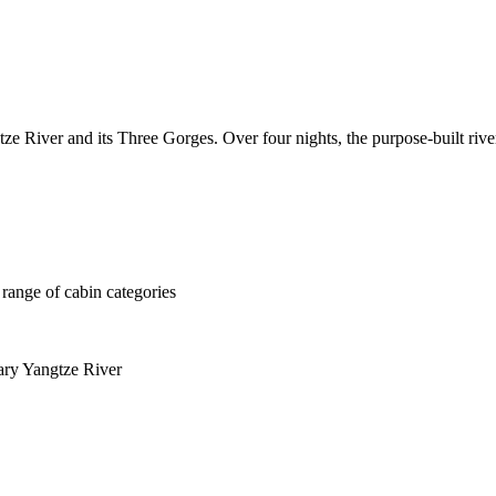
e River and its Three Gorges. Over four nights, the purpose-built river
 range of cabin categories
ary Yangtze River