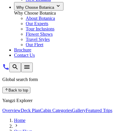
Why Choose Botanica
Why Choose Botanica
About Botanica
Our Experts
Tour Inclusions
Flower Shows
Travel Styles
Our Fleet
Brochure
Contact Us
Global search form
Back to top
Yangzi Explorer
Overview
Deck Plan
Cabin Categories
Gallery
Featured Trips
Home