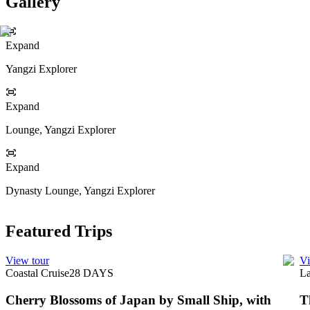
Gallery
Expand
Yangzi Explorer
Expand
Lounge, Yangzi Explorer
Expand
Dynasty Lounge, Yangzi Explorer
Featured Trips
View tour
Vi
Coastal Cruise
28
DAYS
La
Cherry Blossoms of Japan by Small Ship, with
T