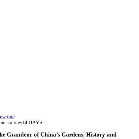
ew tour
nd Journey
14
DAYS
he Grandeur of China’s Gardens, History and