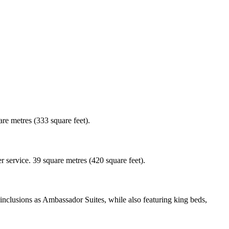
re metres (333 square feet).
 service. 39 square metres (420 square feet).
nclusions as Ambassador Suites, while also featuring king beds,