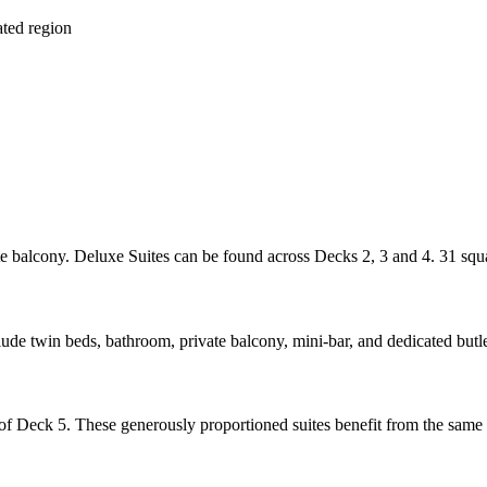
ated region
e balcony. Deluxe Suites can be found across Decks 2, 3 and 4. 31 squa
e twin beds, bathroom, private balcony, mini-bar, and dedicated butler
f Deck 5. These generously proportioned suites benefit from the same i