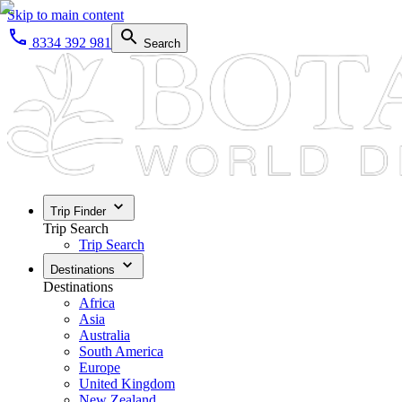
Skip to main content
8334 392 981
Search
Trip Finder
Trip Search
Trip Search
Destinations
Destinations
Africa
Asia
Australia
South America
Europe
United Kingdom
New Zealand