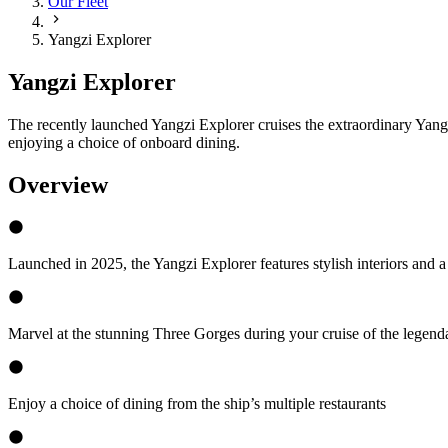
Our Fleet
Yangzi Explorer
Yangzi Explorer
The recently launched Yangzi Explorer cruises the extraordinary Yangtz
enjoying a choice of onboard dining.
Overview
Launched in 2025, the Yangzi Explorer features stylish interiors and a
Marvel at the stunning Three Gorges during your cruise of the legend
Enjoy a choice of dining from the ship’s multiple restaurants