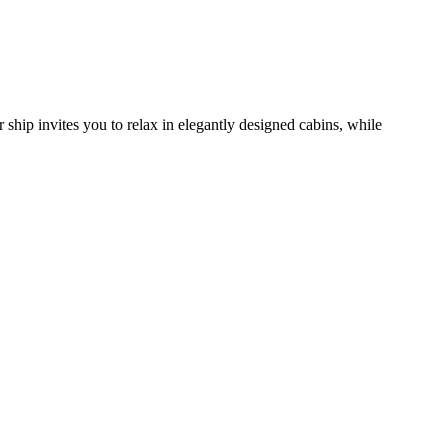
 ship invites you to relax in elegantly designed cabins, while