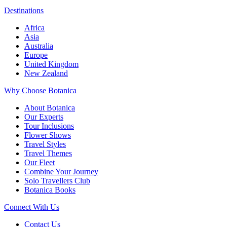
Destinations
Africa
Asia
Australia
Europe
United Kingdom
New Zealand
Why Choose Botanica
About Botanica
Our Experts
Tour Inclusions
Flower Shows
Travel Styles
Travel Themes
Our Fleet
Combine Your Journey
Solo Travellers Club
Botanica Books
Connect With Us
Contact Us