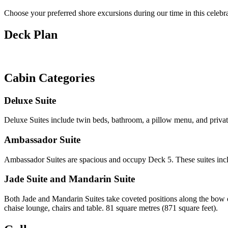
Choose your preferred shore excursions during our time in this celebr
Deck Plan
Cabin Categories
Deluxe Suite
Deluxe Suites include twin beds, bathroom, a pillow menu, and privat
Ambassador Suite
Ambassador Suites are spacious and occupy Deck 5. These suites includ
Jade Suite and Mandarin Suite
Both Jade and Mandarin Suites take coveted positions along the bow o
chaise lounge, chairs and table. 81 square metres (871 square feet).