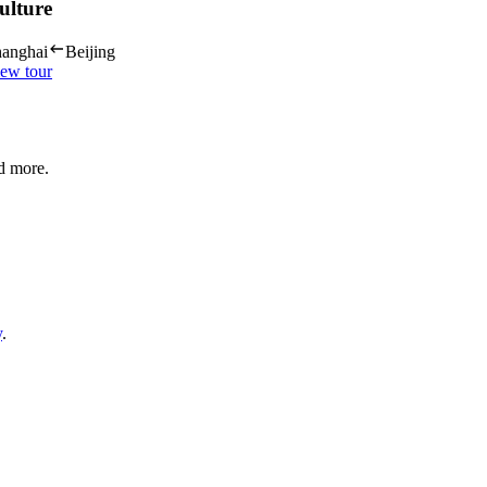
ulture
anghai
Beijing
ew tour
nd more.
y
.