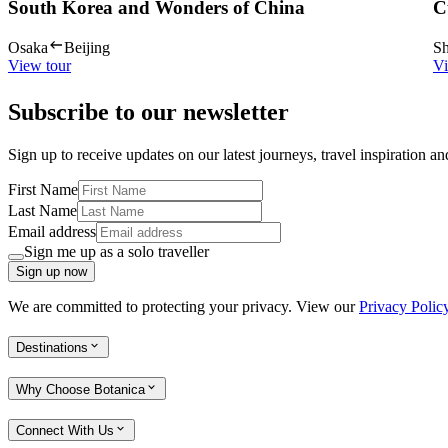
South Korea and Wonders of China
C
Osaka
Beijing
Sh
View tour
Vi
Subscribe to our newsletter
Sign up to receive updates on our latest journeys, travel inspiration a
First Name
Last Name
Email address
Sign me up as a solo traveller
Sign up now
We are committed to protecting your privacy. View our
Privacy Polic
Destinations
Why Choose Botanica
Connect With Us