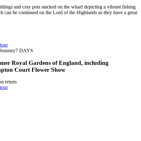
dings and cray pots stacked on the wharf depicting a vibrant fishing
which can be continued on the Lord of the Highlands as they have a great
tour
Journey
7
DAYS
er Royal Gardens of England, including
pton Court Flower Show
n return
tour