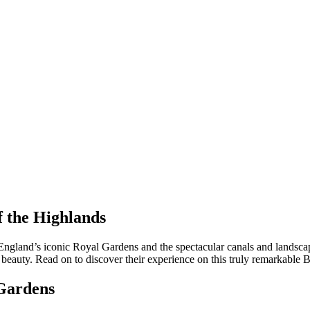
f the Highlands
 England’s iconic Royal Gardens and the spectacular canals and landscap
al beauty. Read on to discover their experience on this truly remarkable
 Gardens