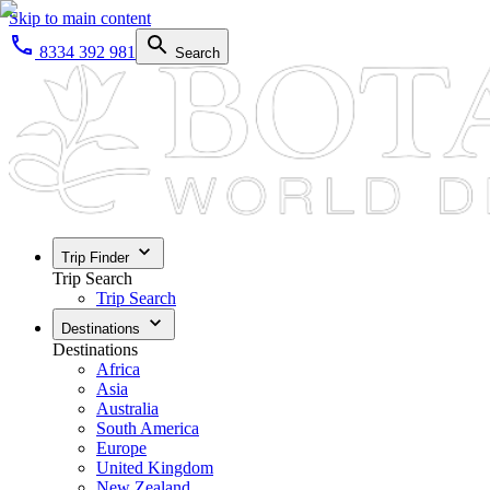
Skip to main content
8334 392 981
Search
Trip Finder
Trip Search
Trip Search
Destinations
Destinations
Africa
Asia
Australia
South America
Europe
United Kingdom
New Zealand