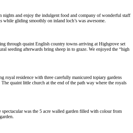
ven nights and enjoy the indulgent food and company of wonderful staff
ns while gliding smoothly on inland loch’s was awesome.
sing through quaint English country towns arriving at Highgrove set
ural seeding afterwards bring sheep in to graze. We enjoyed the “high
ng royal residence with three carefully manicured topiary gardens
 The quaint little church at the end of the path way where the royals
e spectacular was the 5 acre walled garden filled with colour from
 garden.