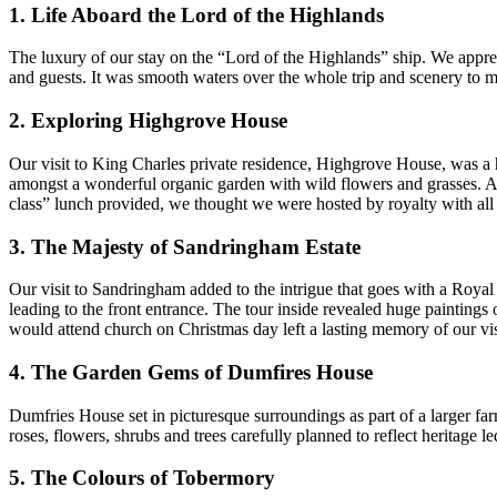
1. Life Aboard the Lord of the Highlands
The luxury of our stay on the “Lord of the Highlands” ship. We apprec
and guests. It was smooth waters over the whole trip and scenery to
2. Exploring Highgrove House
Our visit to King Charles private residence, Highgrove House, was a 
amongst a wonderful organic garden with wild flowers and grasses. As 
class” lunch provided, we thought we were hosted by royalty with all
3. The Majesty of Sandringham Estate
Our visit to Sandringham added to the intrigue that goes with a Roya
leading to the front entrance. The tour inside revealed huge paintings
would attend church on Christmas day left a lasting memory of our vis
4. The Garden Gems of Dumfires House
Dumfries House set in picturesque surroundings as part of a larger fa
roses, flowers, shrubs and trees carefully planned to reflect heritage 
5. The Colours of Tobermory