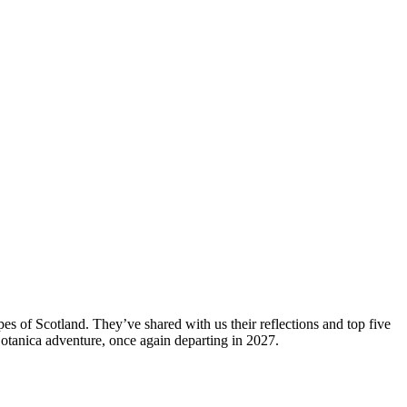
es of Scotland. They’ve shared with us their reflections and top five
 Botanica adventure, once again departing in 2027.