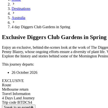
Destinations
Australia
4 day Diggers Club Gardens in Spring
Exclusive Diggers Club Gardens in Spring
Enjoy an exclusive, behind-the-scenes look at the work of The Diggers
Penny Blazey, whose ongoing efforts ensure a diversity of plant life
Explore the history and stories behind some of the Mornington Peninsu
This journey departs:
26 October 2026
EXCLUSIVE
Route
Melbourne return
Travel Information
4 Days Land Journey
Trip code
BTDCS4
Speak to an expert