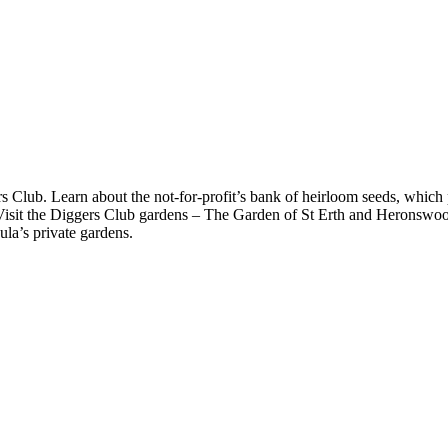
 Club. Learn about the not-for-profit’s bank of heirloom seeds, which p
. Visit the Diggers Club gardens – The Garden of St Erth and Heronswood
la’s private gardens.