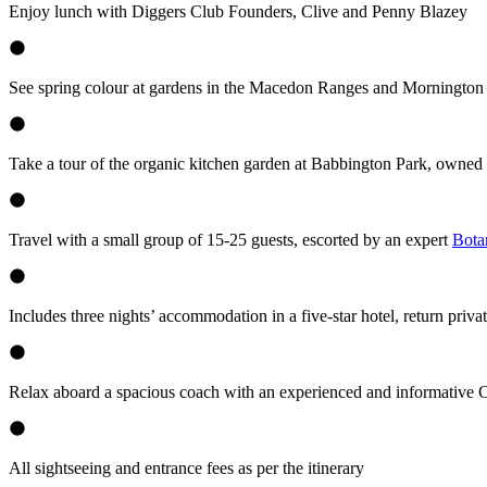
Enjoy lunch with Diggers Club Founders, Clive and Penny Blazey
See spring colour at gardens in the Macedon Ranges and Mornington
Take a tour of the organic kitchen garden at Babbington Park, owned
Travel with a small group of 15-25 guests, escorted by an expert
Bota
Includes three nights’ accommodation in a five-star hotel, return priva
Relax aboard a spacious coach with an experienced and informative
All sightseeing and entrance fees as per the itinerary