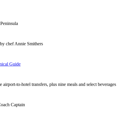
 Peninsula
 by chef Annie Smithers
nical Guide
te airport-to-hotel transfers, plus nine meals and select beverages
 Coach Captain