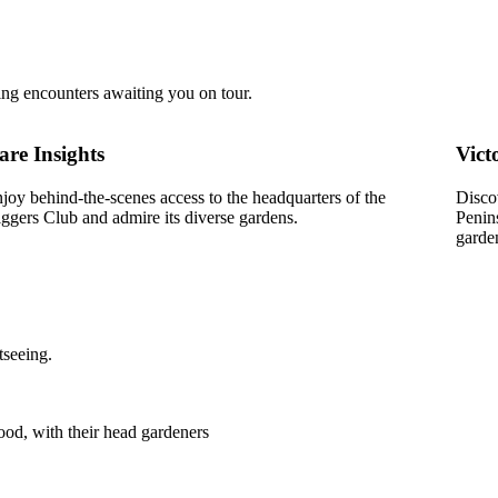
ing encounters awaiting you on tour.
are Insights
Vict
joy behind-the-scenes access to the headquarters of the
Disco
ggers Club and admire its diverse gardens.
Penin
garde
tseeing.
od, with their head gardeners