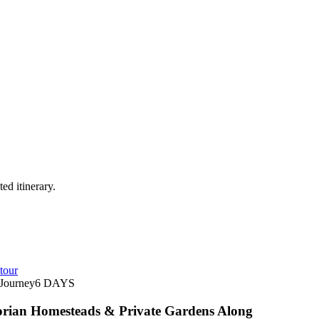
ed itinerary.
tour
Journey
6
DAYS
orian Homesteads & Private Gardens Along