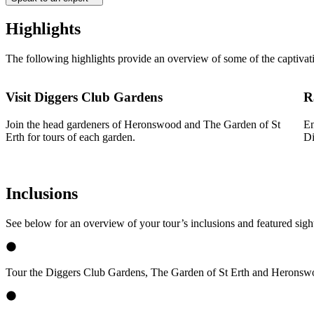
Highlights
The following highlights provide an overview of some of the captivat
Visit Diggers Club Gardens
R
Join the head gardeners of Heronswood and The Garden of St
En
Erth for tours of each garden.
Di
Inclusions
See below for an overview of your tour’s inclusions and featured sigh
Tour the Diggers Club Gardens, The Garden of St Erth and Heronswo