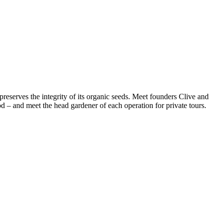
reserves the integrity of its organic seeds. Meet founders Clive and
 – and meet the head gardener of each operation for private tours.