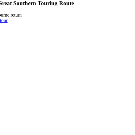
Great Southern Touring Route
urne return
tour