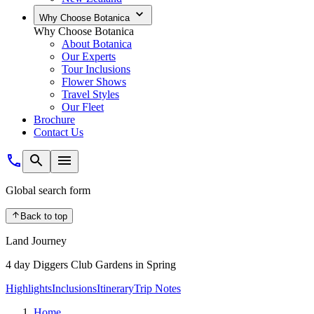
Why Choose Botanica
Why Choose Botanica
About Botanica
Our Experts
Tour Inclusions
Flower Shows
Travel Styles
Our Fleet
Brochure
Contact Us
Global search form
Back to top
Land Journey
4 day Diggers Club Gardens in Spring
Highlights
Inclusions
Itinerary
Trip Notes
Home