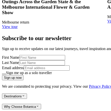
Outings Across the Garden State & the
G
Melbourne International Flower & Garden
A
Show
Me
Vi
Melbourne return
View tour
Subscribe to our newsletter
Sign up to receive updates on our latest journeys, travel inspiration a
First Name
Last Name
Email address
Sign me up as a solo traveller
Sign up now
We are committed to protecting your privacy. View our
Privacy Polic
Destinations
Why Choose Botanica