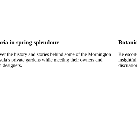
oria in spring splendour
Botanic
ver the history and stories behind some of the Mornington
Be escort
sula’s private gardens while meeting their owners and
insightful
n designers.
discussio