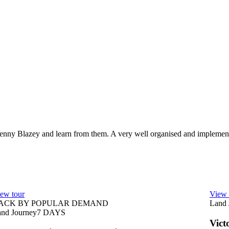
Penny Blazey and learn from them. A very well organised and implement
ew tour
View 
ACK BY POPULAR DEMAND
Land 
nd Journey
7
DAYS
Vict