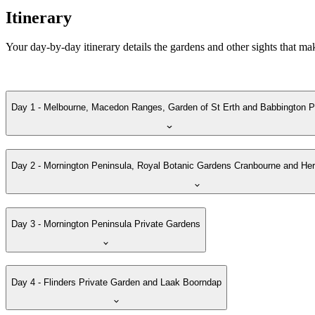
Itinerary
Your day-by-day itinerary details the gardens and other sights that ma
Day 1 - Melbourne, Macedon Ranges, Garden of St Erth and Babbington P
Day 2 - Mornington Peninsula, Royal Botanic Gardens Cranbourne and H
Day 3 - Mornington Peninsula Private Gardens
Day 4 - Flinders Private Garden and Laak Boorndap