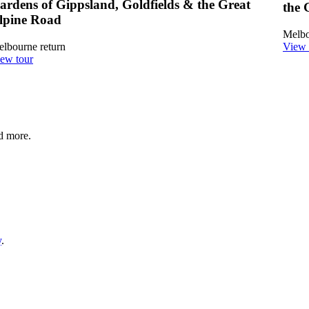
ardens of Gippsland, Goldfields & the Great
the 
lpine Road
Melbo
lbourne return
View 
ew tour
nd more.
y
.