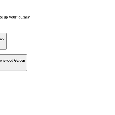
ke up your journey.
ark
eronswood Garden