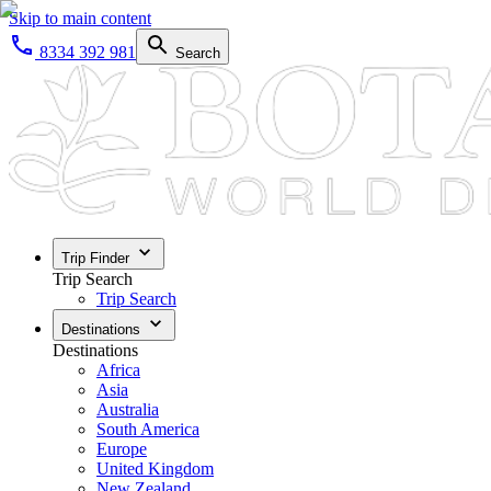
Skip to main content
8334 392 981
Search
Trip Finder
Trip Search
Trip Search
Destinations
Destinations
Africa
Asia
Australia
South America
Europe
United Kingdom
New Zealand