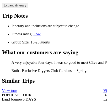
Expand itinerary
Trip Notes
Itinerary and inclusions are subject to change
Fitness rating:
Low
Group Size: 15-25 guests
What our customers are saying
A very enjoyable four days. It was so good to meet Clive and 
Ruth
-
Exclusive Diggers Club Gardens in Spring
Similar Trips
View tour
Vi
POPULAR TOUR
B
Land Journey
5
DAYS
La