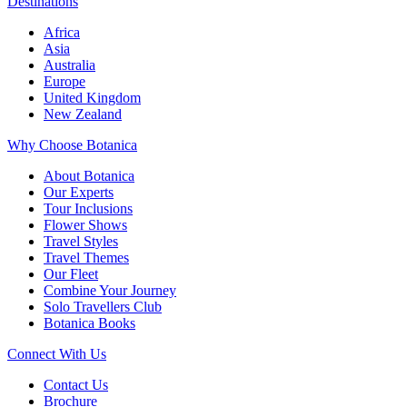
Destinations
Africa
Asia
Australia
Europe
United Kingdom
New Zealand
Why Choose Botanica
About Botanica
Our Experts
Tour Inclusions
Flower Shows
Travel Styles
Travel Themes
Our Fleet
Combine Your Journey
Solo Travellers Club
Botanica Books
Connect With Us
Contact Us
Brochure