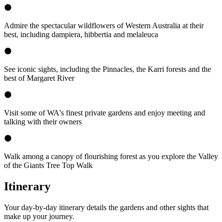
Admire the spectacular wildflowers of Western Australia at their
best, including dampiera, hibbertia and melaleuca
See iconic sights, including the Pinnacles, the Karri forests and the
best of Margaret River
Visit some of WA's finest private gardens and enjoy meeting and
talking with their owners
Walk among a canopy of flourishing forest as you explore the Valley
of the Giants Tree Top Walk
Itinerary
Your day-by-day itinerary details the gardens and other sights that
make up your journey.