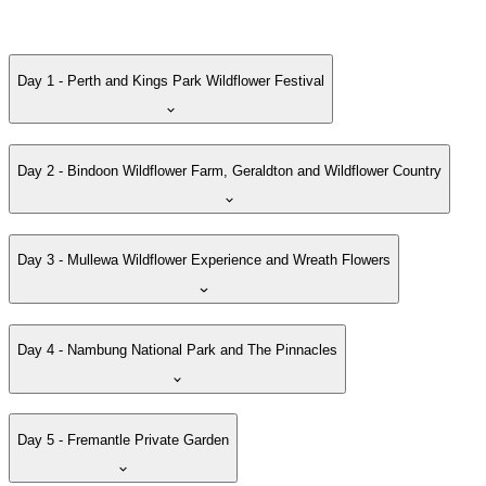
Day 1 - Perth and Kings Park Wildflower Festival
Day 2 - Bindoon Wildflower Farm, Geraldton and Wildflower Country
Day 3 - Mullewa Wildflower Experience and Wreath Flowers
Day 4 - Nambung National Park and The Pinnacles
Day 5 - Fremantle Private Garden