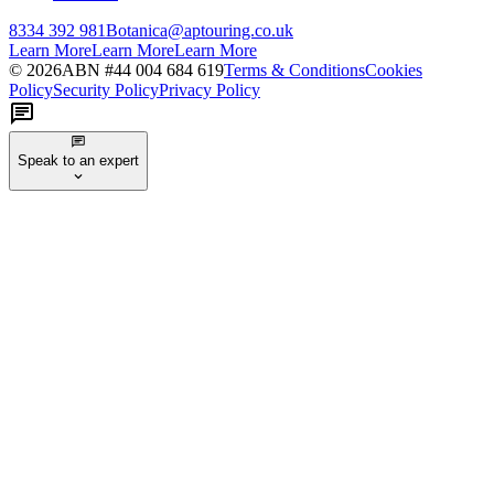
8334 392 981
Botanica@aptouring.co.uk
Learn More
Learn More
Learn More
©
2026
ABN #
44 004 684 619
Terms & Conditions
Cookies
Policy
Security Policy
Privacy Policy
Speak to an expert