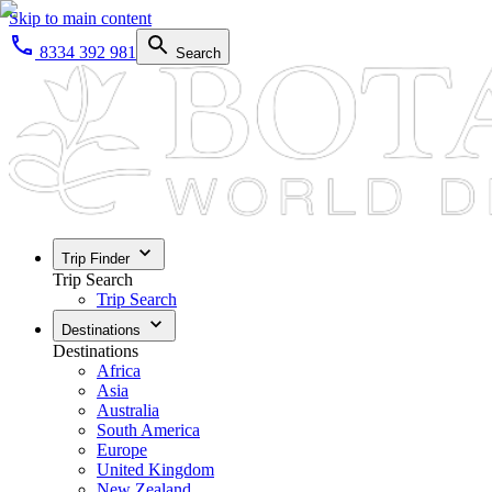
Skip to main content
8334 392 981
Search
Trip Finder
Trip Search
Trip Search
Destinations
Destinations
Africa
Asia
Australia
South America
Europe
United Kingdom
New Zealand