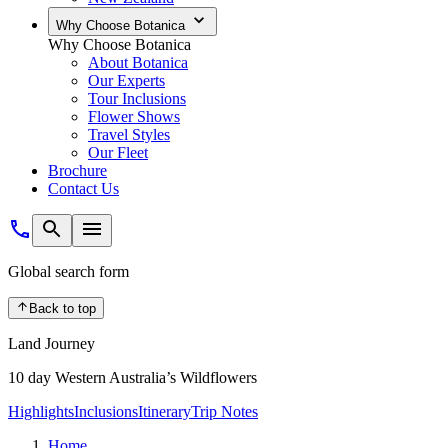
Why Choose Botanica
Why Choose Botanica
About Botanica
Our Experts
Tour Inclusions
Flower Shows
Travel Styles
Our Fleet
Brochure
Contact Us
Global search form
Back to top
Land Journey
10 day Western Australia’s Wildflowers
Highlights
Inclusions
Itinerary
Trip Notes
Home