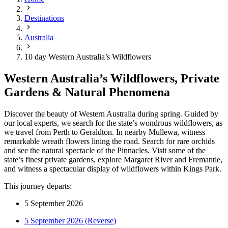
Destinations
Australia
10 day Western Australia’s Wildflowers
Western Australia’s Wildflowers, Private
Gardens & Natural Phenomena
Discover the beauty of Western Australia during spring. Guided by
our local experts, we search for the state’s wondrous wildflowers, as
we travel from Perth to Geraldton. In nearby Mullewa, witness
remarkable wreath flowers lining the road. Search for rare orchids
and see the natural spectacle of the Pinnacles. Visit some of the
state’s finest private gardens, explore Margaret River and Fremantle,
and witness a spectacular display of wildflowers within Kings Park.
This journey departs:
5 September 2026
5 September 2026 (Reverse)