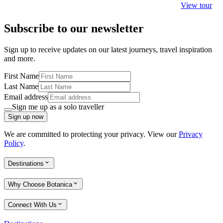
View tour
Subscribe to our newsletter
Sign up to receive updates on our latest journeys, travel inspiration
and more.
First Name
Last Name
Email address
Sign me up as a solo traveller
Sign up now
We are committed to protecting your privacy. View our
Privacy
Policy
.
Destinations
Why Choose Botanica
Connect With Us