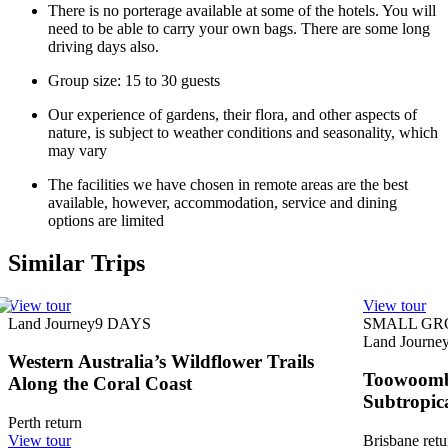
There is no porterage available at some of the hotels. You will
need to be able to carry your own bags. There are some long
driving days also.
Group size: 15 to 30 guests
Our experience of gardens, their flora, and other aspects of
nature, is subject to weather conditions and seasonality, which
may vary
The facilities we have chosen in remote areas are the best
available, however, accommodation, service and dining
options are limited
Similar Trips
View tour
View tour
Land Journey
9
DAYS
SMALL GR
Land Journe
Western Australia’s Wildflower Trails
Toowoomba
Along the Coral Coast
Subtropic
Perth return
View tour
Brisbane retu