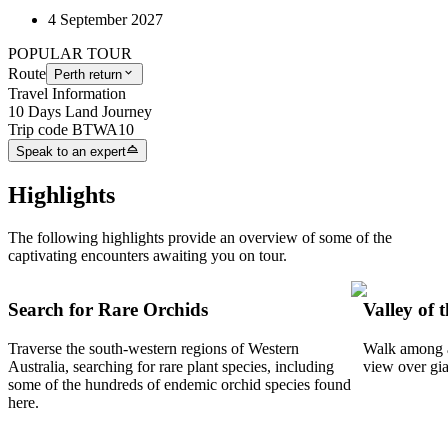
4 September 2027
POPULAR TOUR
Route
Perth return
Travel Information
10 Days Land Journey
Trip code
BTWA10
Speak to an expert
Highlights
The following highlights provide an overview of some of the
captivating encounters awaiting you on tour.
Search for Rare Orchids
Valley of 
Traverse the south-western regions of Western
Walk among a 
Australia, searching for rare plant species, including
view over gian
some of the hundreds of endemic orchid species found
here.