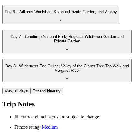
Day 6 - Williams Woolshed, Kojonup Private Garden, and Albany
Day 7 - Torndirrup National Park, Regional Wildflower Garden and
Private Garden
Day 8 - Wilderness Eco Cruise, Valley of the Giants Tree Top Walk and
Margaret River
View all days
Expand itinerary
Trip Notes
Itinerary and inclusions are subject to change
Fitness rating:
Medium