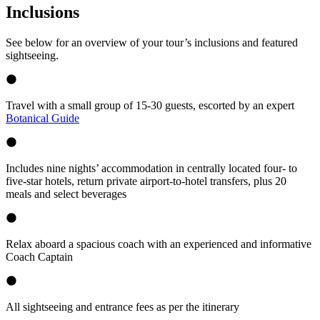
Inclusions
See below for an overview of your tour’s inclusions and featured
sightseeing.
Travel with a small group of 15-30 guests, escorted by an expert
Botanical Guide
Includes nine nights’ accommodation in centrally located four- to
five-star hotels, return private airport-to-hotel transfers, plus 20
meals and select beverages
Relax aboard a spacious coach with an experienced and informative
Coach Captain
All sightseeing and entrance fees as per the itinerary