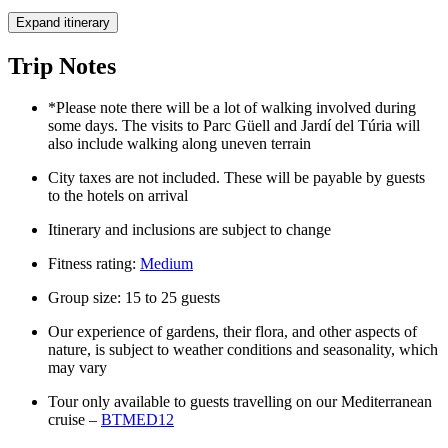
Expand itinerary
Trip Notes
*Please note there will be a lot of walking involved during
some days. The visits to Parc Güell and Jardí del Túria will
also include walking along uneven terrain
City taxes are not included. These will be payable by guests
to the hotels on arrival
Itinerary and inclusions are subject to change
Fitness rating:
Medium
Group size: 15 to 25 guests
Our experience of gardens, their flora, and other aspects of
nature, is subject to weather conditions and seasonality, which
may vary
Tour only available to guests travelling on our Mediterranean
cruise –
BTMED12