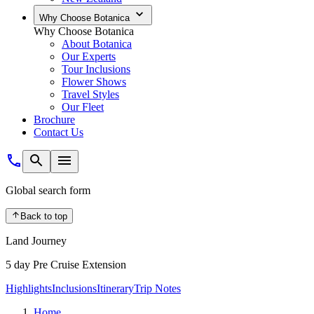
Why Choose Botanica
Why Choose Botanica
About Botanica
Our Experts
Tour Inclusions
Flower Shows
Travel Styles
Our Fleet
Brochure
Contact Us
Global search form
Back to top
Land Journey
5 day Pre Cruise Extension
Highlights
Inclusions
Itinerary
Trip Notes
Home