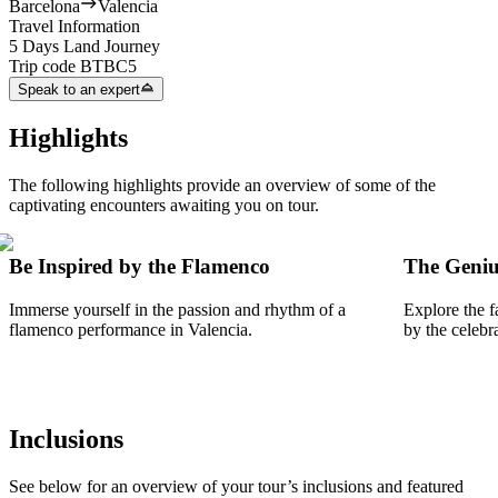
Barcelona
Valencia
Travel Information
5 Days Land Journey
Trip code
BTBC5
Speak to an expert
Highlights
The following highlights provide an overview of some of the
captivating encounters awaiting you on tour.
Be Inspired by the Flamenco
The Geniu
Immerse yourself in the passion and rhythm of a
Explore the f
flamenco performance in Valencia.
by the celebr
Inclusions
See below for an overview of your tour’s inclusions and featured