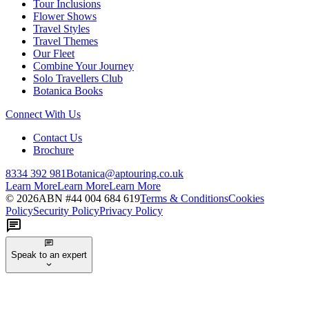
Tour Inclusions
Flower Shows
Travel Styles
Travel Themes
Our Fleet
Combine Your Journey
Solo Travellers Club
Botanica Books
Connect With Us
Contact Us
Brochure
8334 392 981
Botanica@aptouring.co.uk
Learn More
Learn More
Learn More
©
2026
ABN #
44 004 684 619
Terms & Conditions
Cookies
Policy
Security Policy
Privacy Policy
Speak to an expert