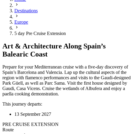
Destinations
Europe
5 day Pre Cruise Extension
Art & Architecture Along Spain’s
Balearic Coast
Prepare for your Mediterranean cruise with a five-day discovery of
Spain’s Barcelona and Valencia. Lap up the cultural aspects of the
region with flamenco performances and visits to the Gaudi-designed
Park Güell, as well as Parc Sama. Visit the first house designed by
Gaudi, Casa Vicens. Cruise the wetlands of Albufera and enjoy a
paella cooking demonstration.
This journey departs:
13 September 2027
PRE CRUISE EXTENSION
Route