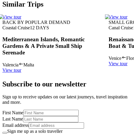
Similar Trips
View tour
View tour
BACK BY POPULAR DEMAND
SMALL GR
Coastal Cruise
12
DAYS
Canal Cruise
Mediterranean Islands, Romantic
Renaissan
Gardens & A Private Small Ship
Boat & Tu
Serenade
Venice
Flo
View tour
Valencia
Malta
View tour
Subscribe to our newsletter
Sign up to receive updates on our latest journeys, travel inspiration
and more.
First Name
Last Name
Email address
Sign me up as a solo traveller