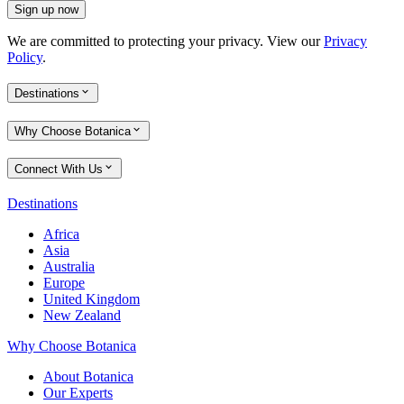
Sign up now
We are committed to protecting your privacy. View our
Privacy
Policy
.
Destinations
Why Choose Botanica
Connect With Us
Destinations
Africa
Asia
Australia
Europe
United Kingdom
New Zealand
Why Choose Botanica
About Botanica
Our Experts