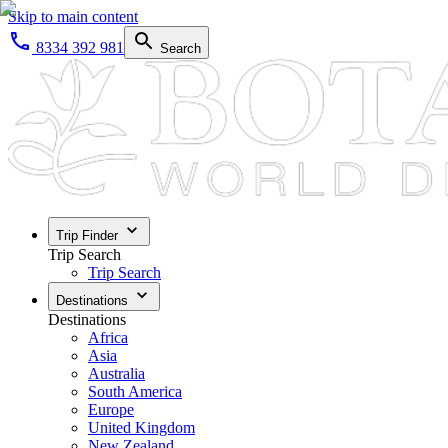
Skip to main content
8334 392 981
Search
Trip Finder
Trip Search
Trip Search
Destinations
Destinations
Africa
Asia
Australia
South America
Europe
United Kingdom
New Zealand