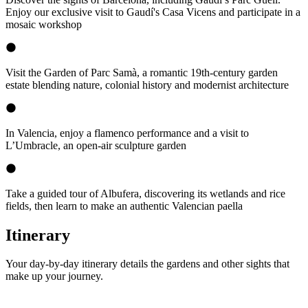
Enjoy our exclusive visit to Gaudí's Casa Vicens and participate in a
mosaic workshop
Visit the Garden of Parc Samà, a romantic 19th-century garden
estate blending nature, colonial history and modernist architecture
In Valencia, enjoy a flamenco performance and a visit to
L’Umbracle, an open-air sculpture garden
Take a guided tour of Albufera, discovering its wetlands and rice
fields, then learn to make an authentic Valencian paella
Itinerary
Your day-by-day itinerary details the gardens and other sights that
make up your journey.