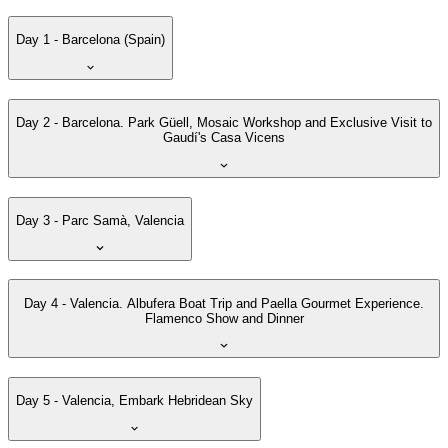
Day 1 - Barcelona (Spain)
Day 2 - Barcelona. Park Güell, Mosaic Workshop and Exclusive Visit to
Gaudí's Casa Vicens
Day 3 - Parc Samà, Valencia
Day 4 - Valencia. Albufera Boat Trip and Paella Gourmet Experience.
Flamenco Show and Dinner
Day 5 - Valencia, Embark Hebridean Sky