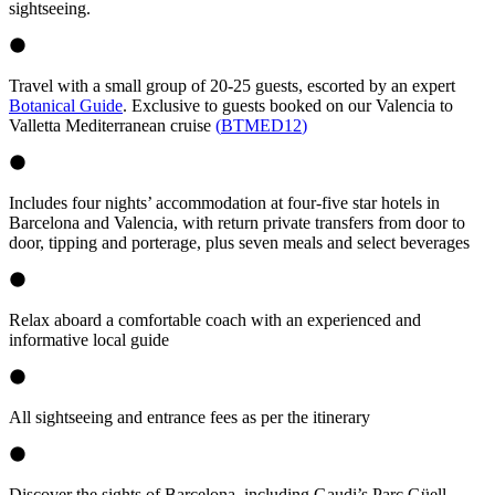
sightseeing.
Travel with a small group of 20-25 guests, escorted by an expert
Botanical Guide
. Exclusive to guests booked on our Valencia to
Valletta Mediterranean cruise
(
BTMED12
)
Includes four nights’ accommodation at four-five star hotels in
Barcelona and Valencia, with return private transfers from door to
door, tipping and porterage, plus seven meals and select beverages
Relax aboard a comfortable coach with an experienced and
informative local guide
All sightseeing and entrance fees as per the itinerary
Discover the sights of Barcelona, including Gaudi’s Parc Güell.