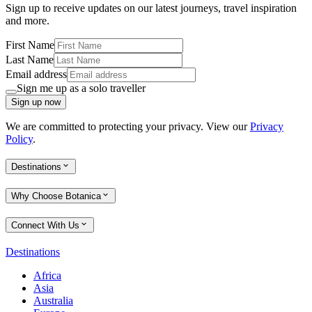
Sign up to receive updates on our latest journeys, travel inspiration
and more.
First Name
Last Name
Email address
Sign me up as a solo traveller
Sign up now
We are committed to protecting your privacy. View our
Privacy
Policy
.
Destinations
Why Choose Botanica
Connect With Us
Destinations
Africa
Asia
Australia