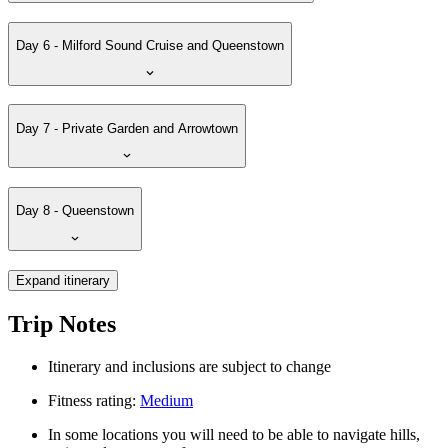
Day 6 - Milford Sound Cruise and Queenstown
Day 7 - Private Garden and Arrowtown
Day 8 - Queenstown
Expand itinerary
Trip Notes
Itinerary and inclusions are subject to change
Fitness rating:
Medium
In some locations you will need to be able to navigate hills,