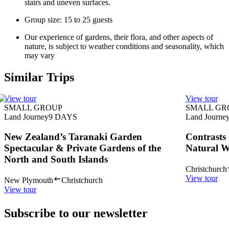
stairs and uneven surfaces.
Group size: 15 to 25 guests
Our experience of gardens, their flora, and other aspects of
nature, is subject to weather conditions and seasonality, which
may vary
Similar Trips
View tour
View tour
SMALL GROUP
SMALL GR
Land Journey
9
DAYS
Land Journe
New Zealand’s Taranaki Garden
Contrasts
Spectacular & Private Gardens of the
Natural 
North and South Islands
Christchurch
View tour
New Plymouth
Christchurch
View tour
Subscribe to our newsletter