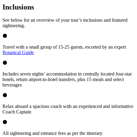
Inclusions
See below for an overview of your tour’s inclusions and featured
sightseeing.
Travel with a small group of 15-25 guests, escorted by an expert
Botanical Guide
Includes seven nights’ accommodation in centrally located four-star
hotels, return airport-to-hotel transfers, plus 15 meals and select
beverages
Relax aboard a spacious coach with an experienced and informative
Coach Captain
All sightseeing and entrance fees as per the itinerary