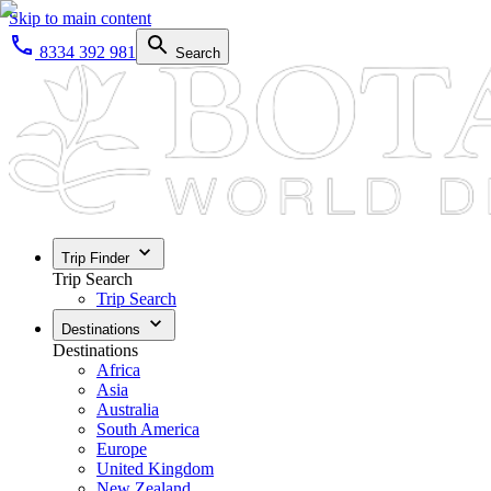
Skip to main content
8334 392 981
Search
Trip Finder
Trip Search
Trip Search
Destinations
Destinations
Africa
Asia
Australia
South America
Europe
United Kingdom
New Zealand