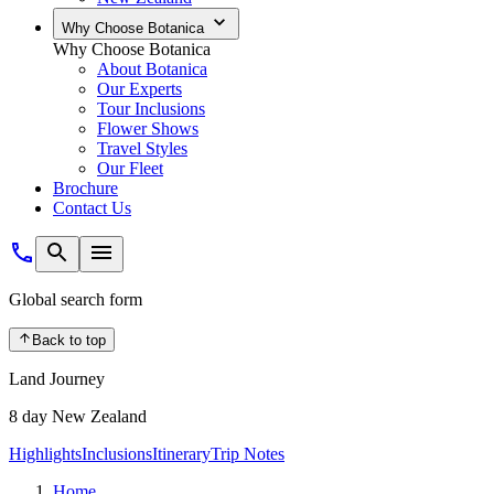
Why Choose Botanica
Why Choose Botanica
About Botanica
Our Experts
Tour Inclusions
Flower Shows
Travel Styles
Our Fleet
Brochure
Contact Us
Global search form
Back to top
Land Journey
8 day New Zealand
Highlights
Inclusions
Itinerary
Trip Notes
Home