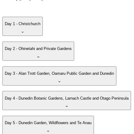
Day 1 - Christchurch
Day 2 - Ohinetahi and Private Gardens
Day 3 - Alan Trott Garden, Oamaru Public Garden and Dunedin
Day 4 - Dunedin Botanic Gardens, Larnach Castle and Otago Peninsula
Day 5 - Dunedin Garden, Wildflowers and Te Anau