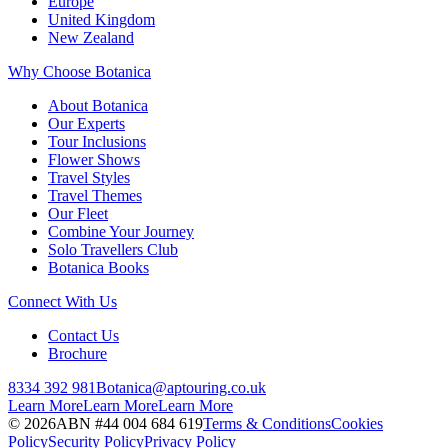
Europe
United Kingdom
New Zealand
Why Choose Botanica
About Botanica
Our Experts
Tour Inclusions
Flower Shows
Travel Styles
Travel Themes
Our Fleet
Combine Your Journey
Solo Travellers Club
Botanica Books
Connect With Us
Contact Us
Brochure
8334 392 981
Botanica@aptouring.co.uk
Learn More
Learn More
Learn More
©
2026
ABN #
44 004 684 619
Terms & Conditions
Cookies
Policy
Security Policy
Privacy Policy