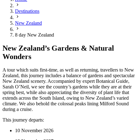
Destinations
New Zealand
8 day New Zealand
New Zealand’s Gardens & Natural
Wonders
A tour which suits first-time, as well as returning, travellers to New
Zealand, this journey includes a balance of gardens and spectacular
New Zealand scenery. Accompanied by expert Botanical Guide,
Sarah O’Neil, we see the country’s gardens while they are at their
spring best, while also appreciating the diversity of plant life that
extends across the South Island, owing to New Zealand’s varied
climate. We also behold the colossal peaks lining Milford Sound
during a cruise.
This journey departs:
10 November 2026