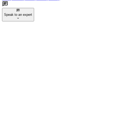
Speak to an expert