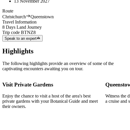
13 November 2027
Route
Christchurch
Queenstown
Travel Information
8 Days Land Journey
Trip code
BTNZ8
Speak to an expert
Highlights
The following highlights provide an overview of some of the
captivating encounters awaiting you on tour.
Visit Private Gardens
Queensto
Enjoy the chance to visit a host of the area's best
Witness the 
private gardens with your Botanical Guide and meet
a cruise and
their owners.