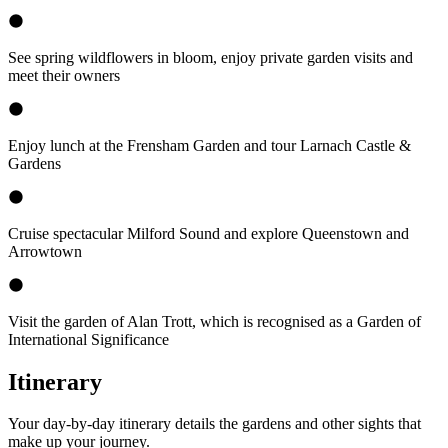
See spring wildflowers in bloom, enjoy private garden visits and
meet their owners
Enjoy lunch at the Frensham Garden and tour Larnach Castle &
Gardens
Cruise spectacular Milford Sound and explore Queenstown and
Arrowtown
Visit the garden of Alan Trott, which is recognised as a Garden of
International Significance
Itinerary
Your day-by-day itinerary details the gardens and other sights that
make up your journey.