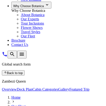
Why Choose Botanica
Why Choose Botanica
About Botanica
Our Experts
Tour Inclusions
Flower Shows
Travel Styles
Our Fleet
Brochure
Contact Us
Global search form
Back to top
Zambezi Queen
Overview
Deck Plan
Cabin Categories
Gallery
Featured Trip
Home