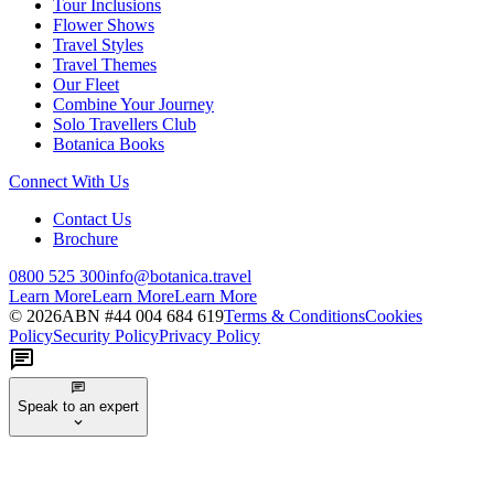
Tour Inclusions
Flower Shows
Travel Styles
Travel Themes
Our Fleet
Combine Your Journey
Solo Travellers Club
Botanica Books
Connect With Us
Contact Us
Brochure
0800 525 300
info@botanica.travel
Learn More
Learn More
Learn More
©
2026
ABN #
44 004 684 619
Terms & Conditions
Cookies
Policy
Security Policy
Privacy Policy
Speak to an expert