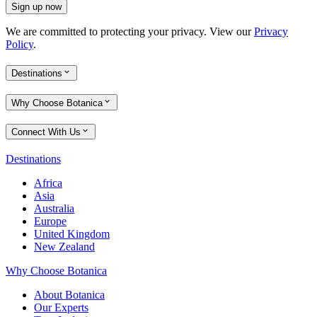
Sign up now
We are committed to protecting your privacy. View our
Privacy
Policy
.
Destinations
Why Choose Botanica
Connect With Us
Destinations
Africa
Asia
Australia
Europe
United Kingdom
New Zealand
Why Choose Botanica
About Botanica
Our Experts