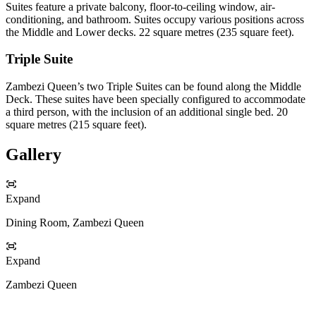
Suites feature a private balcony, floor-to-ceiling window, air-
conditioning, and bathroom. Suites occupy various positions across
the Middle and Lower decks. 22 square metres (235 square feet).
Triple Suite
Zambezi Queen’s two Triple Suites can be found along the Middle
Deck. These suites have been specially configured to accommodate
a third person, with the inclusion of an additional single bed. 20
square metres (215 square feet).
Gallery
Expand
Dining Room, Zambezi Queen
Expand
Zambezi Queen