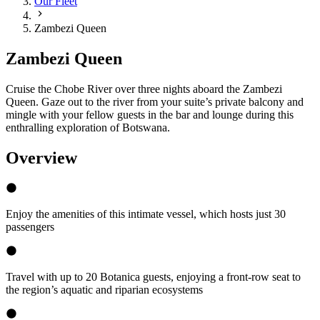
Our Fleet
Zambezi Queen
Zambezi Queen
Cruise the Chobe River over three nights aboard the Zambezi
Queen. Gaze out to the river from your suite’s private balcony and
mingle with your fellow guests in the bar and lounge during this
enthralling exploration of Botswana.
Overview
Enjoy the amenities of this intimate vessel, which hosts just 30
passengers
Travel with up to 20 Botanica guests, enjoying a front-row seat to
the region’s aquatic and riparian ecosystems