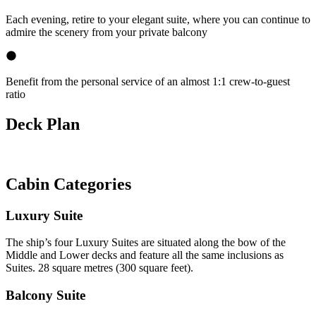
Each evening, retire to your elegant suite, where you can continue to
admire the scenery from your private balcony
Benefit from the personal service of an almost 1:1 crew-to-guest
ratio
Deck Plan
Cabin Categories
Luxury Suite
The ship’s four Luxury Suites are situated along the bow of the
Middle and Lower decks and feature all the same inclusions as
Suites. 28 square metres (300 square feet).
Balcony Suite