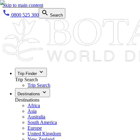
Skip to main content
0800 525 300
Search
Trip Finder
Trip Search
Trip Search
Destinations
Destinations
Africa
Asia
Australia
South America
Europe
United Kingdom
New Zealand