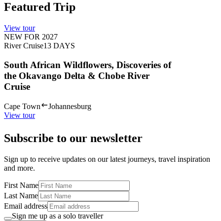
Featured Trip
View tour
NEW FOR 2027
River Cruise
13
DAYS
South African Wildflowers, Discoveries of
the Okavango Delta & Chobe River
Cruise
Cape Town
Johannesburg
View tour
Subscribe to our newsletter
Sign up to receive updates on our latest journeys, travel inspiration
and more.
First Name
Last Name
Email address
Sign me up as a solo traveller