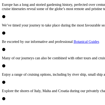
Europe has a long and storied gardening history, perfected over centu
cruise itineraries reveal some of the globe’s most remote and pristine 
We’ve timed your journey to take place during the most favourable se
Be escorted by our informative and professional
Botanical Guides
Many of our journeys can also be combined with other tours and cruis
Enjoy a range of cruising options, including by river ship, small ship 
Explore the shores of Italy, Malta and Croatia during our privately cha