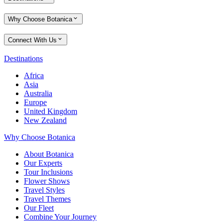
Why Choose Botanica
Connect With Us
Destinations
Africa
Asia
Australia
Europe
United Kingdom
New Zealand
Why Choose Botanica
About Botanica
Our Experts
Tour Inclusions
Flower Shows
Travel Styles
Travel Themes
Our Fleet
Combine Your Journey