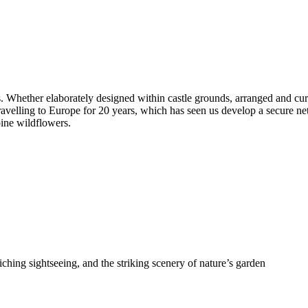
. Whether elaborately designed within castle grounds, arranged and curat
ravelling to Europe for 20 years, which has seen us develop a secure n
pine wildflowers.
riching sightseeing, and the striking scenery of nature’s garden