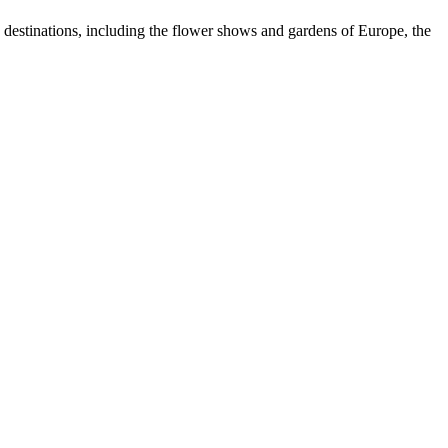
e destinations, including the flower shows and gardens of Europe, the