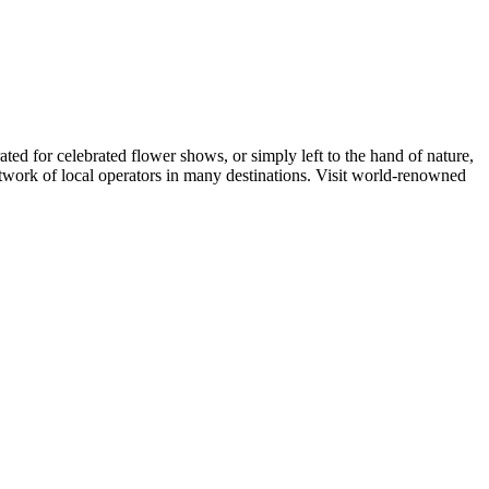
ed for celebrated flower shows, or simply left to the hand of nature,
etwork of local operators in many destinations. Visit world-renowned