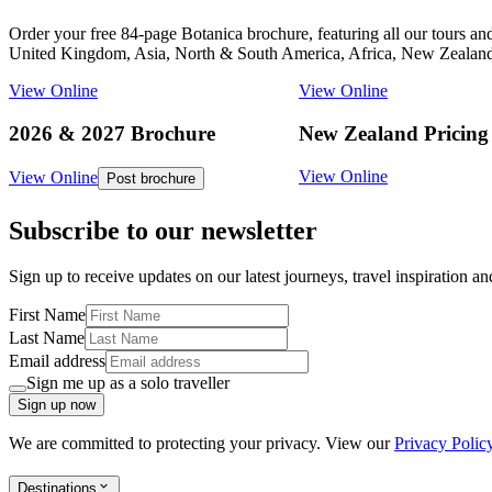
Order your free 84-page Botanica brochure, featuring all our tours an
United Kingdom, Asia, North & South America, Africa, New Zealand,
View Online
View Online
2026 & 2027 Brochure
New Zealand Pricing
View Online
View Online
Post brochure
Subscribe to our newsletter
Sign up to receive updates on our latest journeys, travel inspiration a
First Name
Last Name
Email address
Sign me up as a solo traveller
Sign up now
We are committed to protecting your privacy. View our
Privacy Polic
Destinations