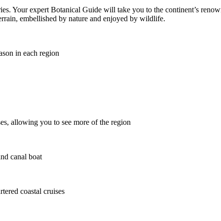
ries. Your expert Botanical Guide will take you to the continent’s renow
terrain, embellished by nature and enjoyed by wildlife.
ason in each region
es, allowing you to see more of the region
and canal boat
rtered coastal cruises