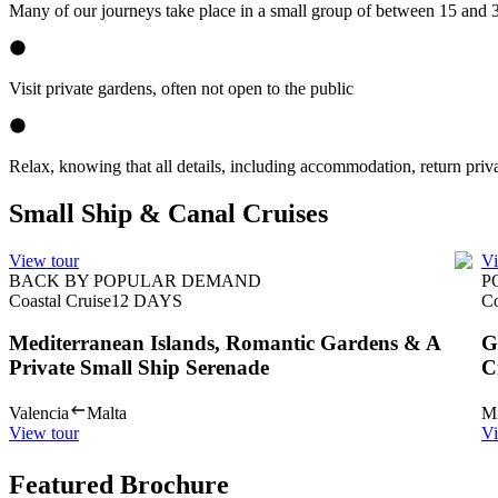
Many of our journeys take place in a small group of between 15 and 
Visit private gardens, often not open to the public
Relax, knowing that all details, including accommodation, return priva
Small Ship & Canal Cruises
View tour
Vi
BACK BY POPULAR DEMAND
P
Coastal Cruise
12
DAYS
Co
Mediterranean Islands, Romantic Gardens & A
G
Private Small Ship Serenade
C
Valencia
Malta
Mi
View tour
Vi
Featured Brochure