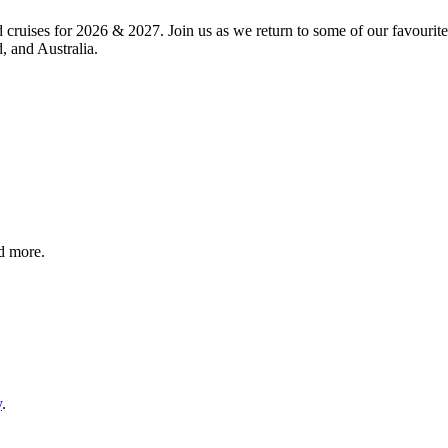
d cruises for 2026 & 2027. Join us as we return to some of our favourit
 and Australia.
nd more.
y
.