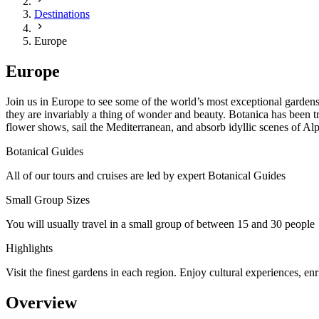
Destinations
Europe
Europe
Join us in Europe to see some of the world’s most exceptional gardens
they are invariably a thing of wonder and beauty. Botanica has been t
flower shows, sail the Mediterranean, and absorb idyllic scenes of Al
Botanical Guides
All of our tours and cruises are led by expert Botanical Guides
Small Group Sizes
You will usually travel in a small group of between 15 and 30 people
Highlights
Visit the finest gardens in each region. Enjoy cultural experiences, en
Overview