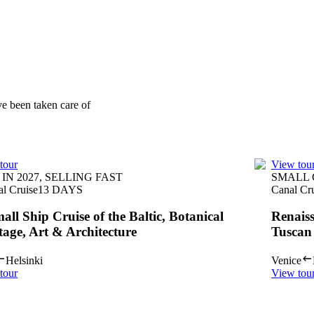
ve been taken care of
tour
View tou
IN 2027, SELLING FAST
SMALL
al Cruise
13
DAYS
Canal Cr
all Ship Cruise of the Baltic, Botanical
Renais
tage, Art & Architecture
Tuscan
Helsinki
Venice
tour
View tou