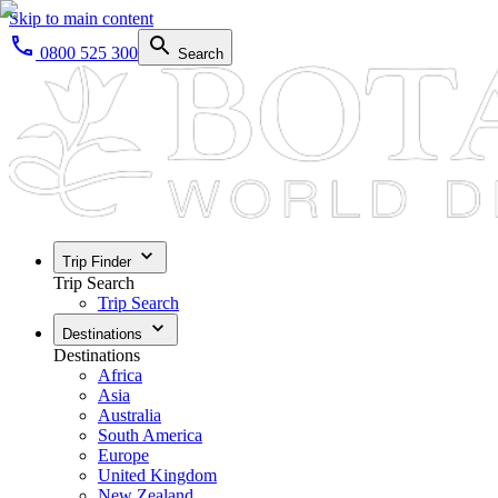
Skip to main content
0800 525 300
Search
Trip Finder
Trip Search
Trip Search
Destinations
Destinations
Africa
Asia
Australia
South America
Europe
United Kingdom
New Zealand