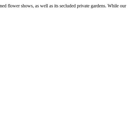
ned flower shows, as well as its secluded private gardens. While our