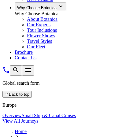
Why Choose Botanica
Why Choose Botanica
About Botanica
Our Experts
Tour Inclusions
Flower Shows
Travel Styles
Our Fleet
Brochure
Contact Us
Global search form
Back to top
Europe
Overview
Small Ship & Canal Cruises
View All Journeys
Home