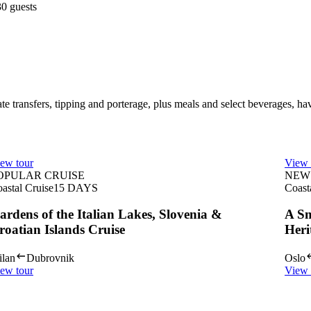
30 guests
te transfers, tipping and porterage, plus meals and select beverages, ha
ew tour
View 
OPULAR CRUISE
NEW 
astal Cruise
15
DAYS
Coast
ardens of the Italian Lakes, Slovenia &
A Sm
roatian Islands Cruise
Heri
lan
Dubrovnik
Oslo
ew tour
View 