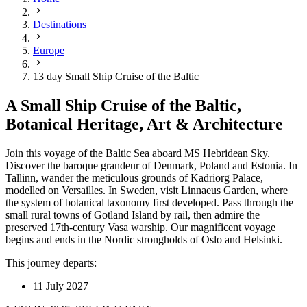
Destinations
Europe
13 day Small Ship Cruise of the Baltic
A Small Ship Cruise of the Baltic,
Botanical Heritage, Art & Architecture
Join this voyage of the Baltic Sea aboard MS Hebridean Sky.
Discover the baroque grandeur of Denmark, Poland and Estonia. In
Tallinn, wander the meticulous grounds of Kadriorg Palace,
modelled on Versailles. In Sweden, visit Linnaeus Garden, where
the system of botanical taxonomy first developed. Pass through the
small rural towns of Gotland Island by rail, then admire the
preserved 17th-century Vasa warship. Our magnificent voyage
begins and ends in the Nordic strongholds of Oslo and Helsinki.
This journey departs:
11 July 2027