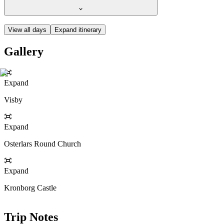
View all days
Expand itinerary
Gallery
Expand
Visby
Expand
Osterlars Round Church
Expand
Kronborg Castle
Trip Notes