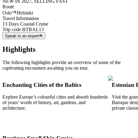
NEW IN 2027, SELLING FAST
Route
Oslo
Helsinki
Travel Information
13 Days Coastal Cruise
Trip code
BTBAL13
Speak to an expert
Highlights
The following highlights provide an overview of some of the
captivating encounters awaiting you on tour.
Enchanting Cities of the Baltics
Estonian 
Explore Europe’s colourful cities and absorb hundreds
Visit the gra
of years’ worth of history, art, gardens, and
Baroque desig
architecture.
private classi