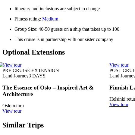
Itinerary and inclusions are subject to change
Fitness rating:
Medium
Group Size: 40-50 guests on a ship that takes up to 100
This cruise is in partnership with our sister company
Optional Extensions
View tour
View tour
PRE CRUISE EXTENSION
POST CRUI
Land Journey
3
DAYS
Land Journe
The Essence of Oslo – Inspired Art &
Finnish L
Architecture
Helsinki retu
View tour
Oslo return
View tour
Similar Trips