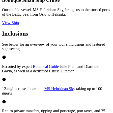
Boutique Small Ship Cruise
Our nimble vessel, MS Hebridean Sky, brings us to the storied ports
of the Baltic Sea, from Oslo to Helsinki.
View Ship
Inclusions
See below for an overview of your tour’s inclusions and featured
sightseeing.
Escorted by expert
Botanical Guide
Julie Prent and Diarmuid
Gavin, as well as a dedicated Cruise Director
12-night cruise aboard the
MS Hebridean Sky
taking up to 100
guests
Return private transfers, tipping and porterage, port taxes, and 35