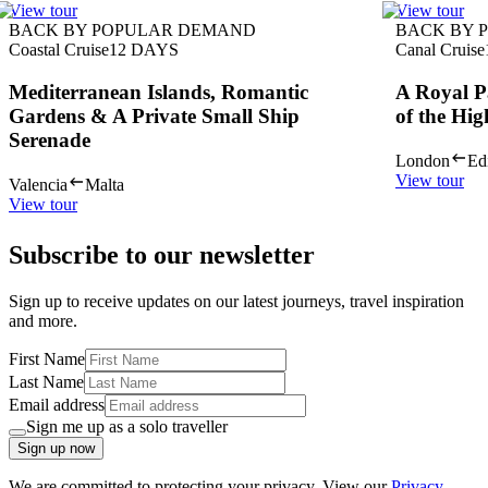
View tour
View tour
BACK BY POPULAR DEMAND
BACK BY 
Coastal Cruise
12
DAYS
Canal Cruise
Mediterranean Islands, Romantic
A Royal P
Gardens & A Private Small Ship
of the Hig
Serenade
London
Ed
View tour
Valencia
Malta
View tour
Subscribe to our newsletter
Sign up to receive updates on our latest journeys, travel inspiration
and more.
First Name
Last Name
Email address
Sign me up as a solo traveller
Sign up now
We are committed to protecting your privacy. View our
Privacy