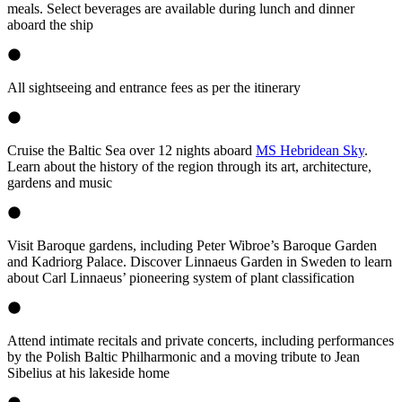
meals. Select beverages are available during lunch and dinner
aboard the ship
All sightseeing and entrance fees as per the itinerary
Cruise the Baltic Sea over 12 nights aboard
MS Hebridean Sky
.
Learn about the history of the region through its art, architecture,
gardens and music
Visit Baroque gardens, including Peter Wibroe’s Baroque Garden
and Kadriorg Palace. Discover Linnaeus Garden in Sweden to learn
about Carl Linnaeus’ pioneering system of plant classification
Attend intimate recitals and private concerts, including performances
by the Polish Baltic Philharmonic and a moving tribute to Jean
Sibelius at his lakeside home