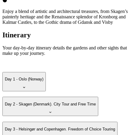
Enjoy a blend of artistic and architectural treasures, from Skagen’s
painterly heritage and the Renaissance splendor of Kronborg and
Kalmar Castles, to the Gothic drama of Gdansk and Visby
Itinerary
Your day-by-day itinerary details the gardens and other sights that
make up your journey.
Day 1 - Oslo (Norway)
Day 2 - Skagen (Denmark). City Tour and Free Time
Day 3 - Helsingør and Copenhagen. Freedom of Choice Touring