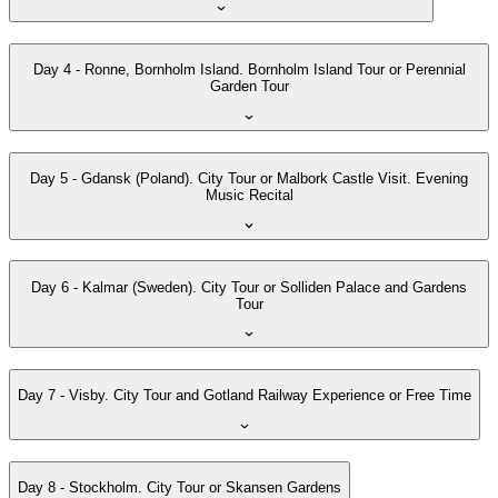
Day 4 - Ronne, Bornholm Island. Bornholm Island Tour or Perennial
Garden Tour
Day 5 - Gdansk (Poland). City Tour or Malbork Castle Visit. Evening
Music Recital
Day 6 - Kalmar (Sweden). City Tour or Solliden Palace and Gardens
Tour
Day 7 - Visby. City Tour and Gotland Railway Experience or Free Time
Day 8 - Stockholm. City Tour or Skansen Gardens