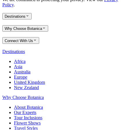
Policy
.
Destinations
Why Choose Botanica
Connect With Us
Destinations
Africa
Asia
Australia
Europe
United Kingdom
New Zealand
Why Choose Botanica
About Botanica
Our Experts
Tour Inclusions
Flower Shows
Travel Styles