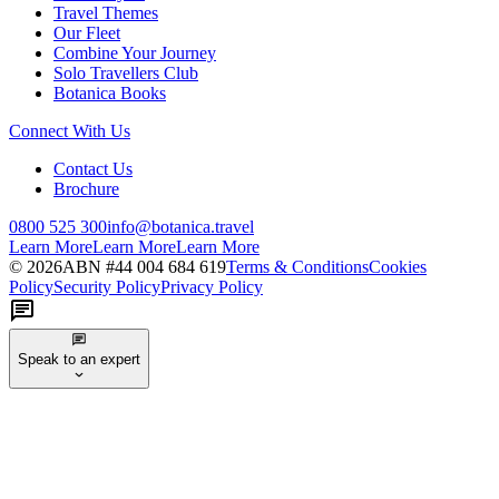
Travel Themes
Our Fleet
Combine Your Journey
Solo Travellers Club
Botanica Books
Connect With Us
Contact Us
Brochure
0800 525 300
info@botanica.travel
Learn More
Learn More
Learn More
©
2026
ABN #
44 004 684 619
Terms & Conditions
Cookies
Policy
Security Policy
Privacy Policy
Speak to an expert