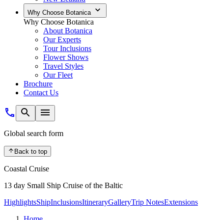
Why Choose Botanica
Why Choose Botanica
About Botanica
Our Experts
Tour Inclusions
Flower Shows
Travel Styles
Our Fleet
Brochure
Contact Us
Global search form
Back to top
Coastal Cruise
13 day Small Ship Cruise of the Baltic
Highlights
Ship
Inclusions
Itinerary
Gallery
Trip Notes
Extensions
Home