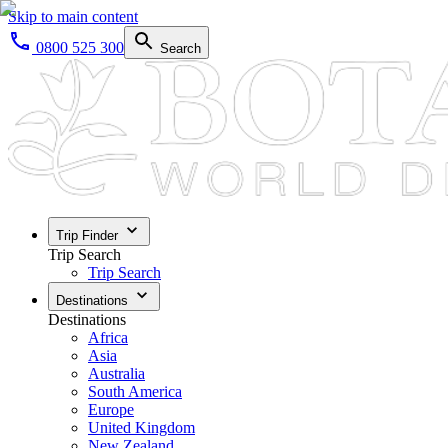
Skip to main content
0800 525 300
Search
Trip Finder
Trip Search
Trip Search
Destinations
Destinations
Africa
Asia
Australia
South America
Europe
United Kingdom
New Zealand