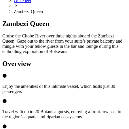
Our Fleet
Zambezi Queen
Zambezi Queen
Cruise the Chobe River over three nights aboard the Zambezi
Queen. Gaze out to the river from your suite’s private balcony and
mingle with your fellow guests in the bar and lounge during this
enthralling exploration of Botswana.
Overview
Enjoy the amenities of this intimate vessel, which hosts just 30
passengers
Travel with up to 20 Botanica guests, enjoying a front-row seat to
the region’s aquatic and riparian ecosystems