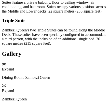
Suites feature a private balcony, floor-to-ceiling window, air-
conditioning, and bathroom. Suites occupy various positions across
the Middle and Lower decks. 22 square metres (235 square feet).
Triple Suite
Zambezi Queen’s two Triple Suites can be found along the Middle
Deck. These suites have been specially configured to accommodate
a third person, with the inclusion of an additional single bed. 20
square metres (215 square feet).
Gallery
Expand
Dining Room, Zambezi Queen
Expand
Zambezi Queen