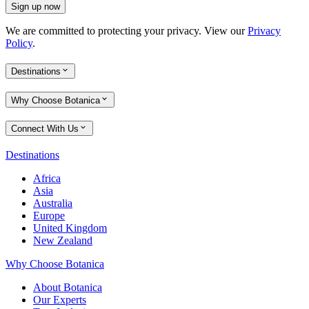
Sign up now
We are committed to protecting your privacy. View our
Privacy
Policy
.
Destinations
Why Choose Botanica
Connect With Us
Destinations
Africa
Asia
Australia
Europe
United Kingdom
New Zealand
Why Choose Botanica
About Botanica
Our Experts