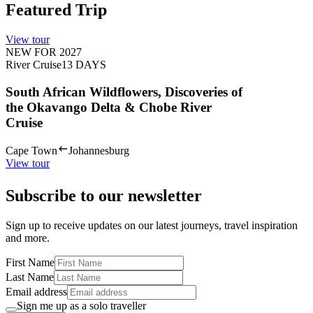
Featured Trip
View tour
NEW FOR 2027
River Cruise
13
DAYS
South African Wildflowers, Discoveries of
the Okavango Delta & Chobe River
Cruise
Cape Town
Johannesburg
View tour
Subscribe to our newsletter
Sign up to receive updates on our latest journeys, travel inspiration
and more.
First Name
Last Name
Email address
Sign me up as a solo traveller