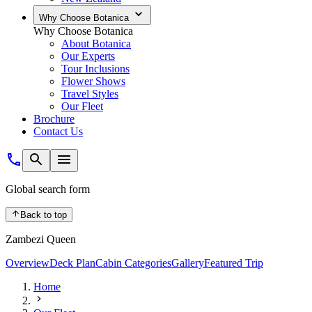
Why Choose Botanica
Why Choose Botanica
About Botanica
Our Experts
Tour Inclusions
Flower Shows
Travel Styles
Our Fleet
Brochure
Contact Us
Global search form
Back to top
Zambezi Queen
Overview
Deck Plan
Cabin Categories
Gallery
Featured Trip
Home