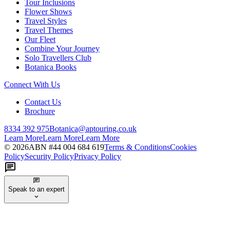
Tour Inclusions
Flower Shows
Travel Styles
Travel Themes
Our Fleet
Combine Your Journey
Solo Travellers Club
Botanica Books
Connect With Us
Contact Us
Brochure
8334 392 975
Botanica@aptouring.co.uk
Learn More
Learn More
Learn More
©
2026
ABN #
44 004 684 619
Terms & Conditions
Cookies
Policy
Security Policy
Privacy Policy
Speak to an expert