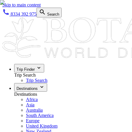
Skip to main content
8334 392 975
Search
Trip Finder
Trip Search
Trip Search
Destinations
Destinations
Africa
Asia
Australia
South America
Europe
United Kingdom
New Zealand