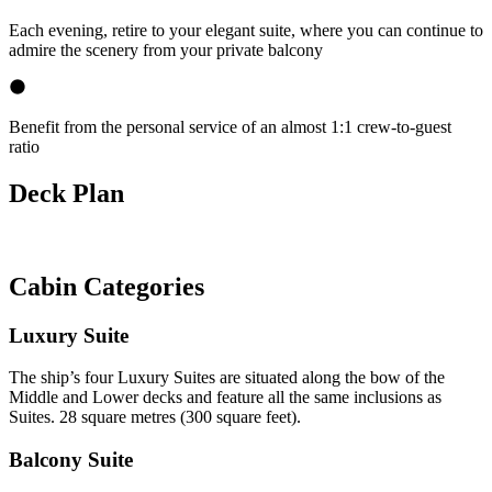
Each evening, retire to your elegant suite, where you can continue to
admire the scenery from your private balcony
Benefit from the personal service of an almost 1:1 crew-to-guest
ratio
Deck Plan
Cabin Categories
Luxury Suite
The ship’s four Luxury Suites are situated along the bow of the
Middle and Lower decks and feature all the same inclusions as
Suites. 28 square metres (300 square feet).
Balcony Suite