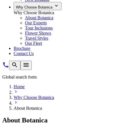
Why Choose Botanica
Why Choose Botanica
About Botanica
Our Experts
Tour Inclusions
Flower Shows
Travel Styles
Our Fleet
Brochure
Contact Us
Global search form
Home
Why Choose Botanica
About Botanica
About Botanica