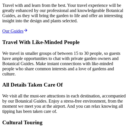
Travel with and learn from the best. Your travel experience will be
greatly enhanced by our professional and knowledgeable Botanical
Guides, as they will bring the garden to life and offer an interesting
insight into the design and plants selected.
Our Guides
Travel With Like-Minded People
We travel in smaller groups of between 15 to 30 people, so guests
have ample opportunities to chat with private garden owners and
Botanical Guides. Make instant connections with like-minded
people who share common interests and a love of gardens and
culture.
All Details Taken Care Of
We visit all the must-see attractions in each destination, accompanied
by our Botanical Guides. Enjoy a stress-free environment, from the
moment we meet you at the airport. And you can relax knowing all
tipping has been taken care of.
Cultural Touring