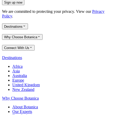
Sign up now
We are committed to protecting your privacy. View our
Privacy
Policy
.
Destinations
Why Choose Botanica
Connect With Us
Destinations
Africa
Asia
Australia
Europe
United Kingdom
New Zealand
Why Choose Botanica
About Botanica
Our Experts