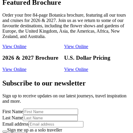
Featured Brochure
Order your free 84-page Botanica brochure, featuring all our tours
and cruises for 2026 & 2027. Join us as we return to some of our
favourite destinations, including the flower shows and gardens of
Europe, the United Kingdom, Asia, the Americas, Africa, New
Zealand, and Australia.
View Online
View Online
2026 & 2027 Brochure
U.S. Dollar Pricing
View Online
View Online
Subscribe to our newsletter
Sign up to receive updates on our latest journeys, travel inspiration
and more.
First Name
Last Name
Email address
Sign me up as a solo traveller