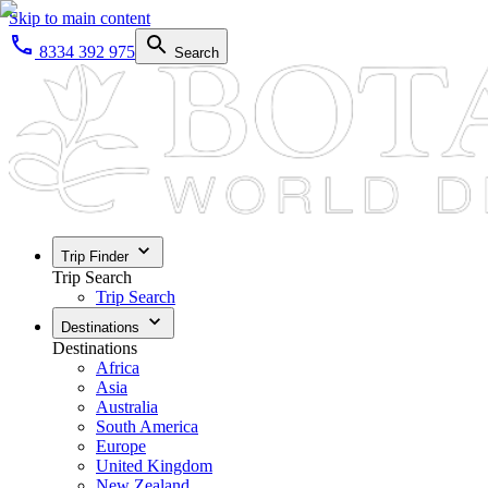
Skip to main content
8334 392 975
Search
Trip Finder
Trip Search
Trip Search
Destinations
Destinations
Africa
Asia
Australia
South America
Europe
United Kingdom
New Zealand