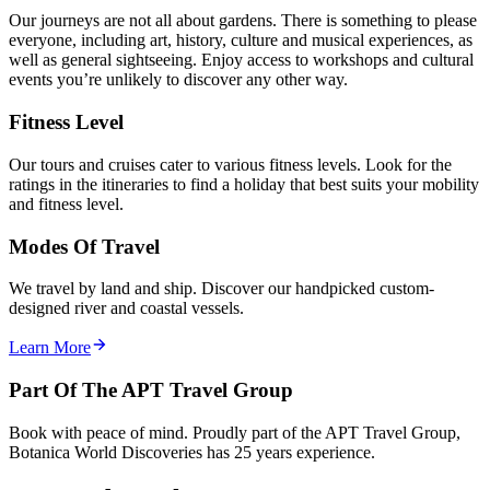
Our journeys are not all about gardens. There is something to please
everyone, including art, history, culture and musical experiences, as
well as general sightseeing. Enjoy access to workshops and cultural
events you’re unlikely to discover any other way.
Fitness Level
Our tours and cruises cater to various fitness levels. Look for the
ratings in the itineraries to find a holiday that best suits your mobility
and fitness level.
Modes Of Travel
We travel by land and ship. Discover our handpicked custom-
designed river and coastal vessels.
Learn More
Part Of The APT Travel Group
Book with peace of mind. Proudly part of the APT Travel Group,
Botanica World Discoveries has 25 years experience.