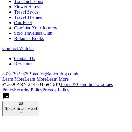
Tour Inclusions
Flower Shows
Travel Styles
Travel Themes
Our Fleet
Combine Your Journey
Solo Travellers Club
Botanica Books
Connect With Us
Contact Us
Brochure
8334 392 975
Botanica@aptouring.co.uk
Learn More
Learn More
Learn More
©
2026
ABN #
44 004 684 619
Terms & Conditions
Cookies
Policy
Security Policy
Privacy Policy
Speak to an expert