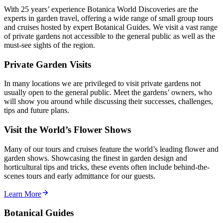
With 25 years’ experience Botanica World Discoveries are the
experts in garden travel, offering a wide range of small group tours
and cruises hosted by expert Botanical Guides. We visit a vast range
of private gardens not accessible to the general public as well as the
must-see sights of the region.
Private Garden Visits
In many locations we are privileged to visit private gardens not
usually open to the general public. Meet the gardens’ owners, who
will show you around while discussing their successes, challenges,
tips and future plans.
Visit the World’s Flower Shows
Many of our tours and cruises feature the world’s leading flower and
garden shows. Showcasing the finest in garden design and
horticultural tips and tricks, these events often include behind-the-
scenes tours and early admittance for our guests.
Learn More
Botanical Guides