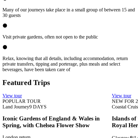
Many of our journeys take place in a small group of between 15 and
30 guests
Visit private gardens, often not open to the public
Relax, knowing that all details, including accommodation, return
private transfers, tipping and porterage, plus meals and select
beverages, have been taken care of
Featured Trips
View tour
View tour
POPULAR TOUR
NEW FOR 2
Land Journey
9
DAYS
Coastal Crui
Iconic Gardens of England & Wales in
Islands o
Spring, with Chelsea Flower Show
Royal Her
London return
Glasgow
L