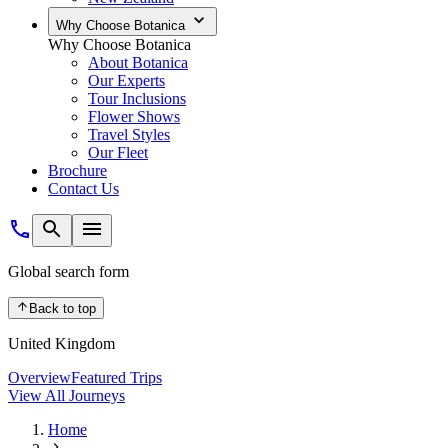
Why Choose Botanica
Why Choose Botanica
About Botanica
Our Experts
Tour Inclusions
Flower Shows
Travel Styles
Our Fleet
Brochure
Contact Us
Global search form
Back to top
United Kingdom
Overview
Featured Trips
View All Journeys
Home