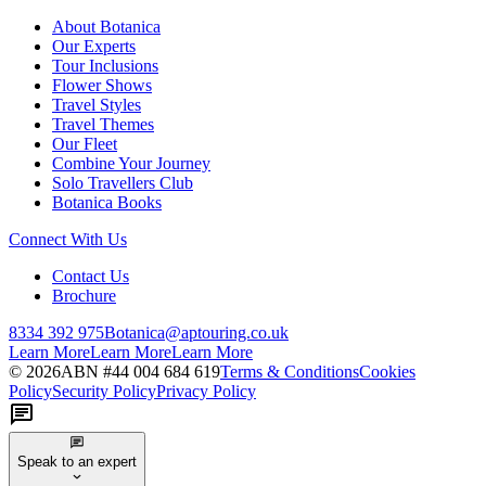
About Botanica
Our Experts
Tour Inclusions
Flower Shows
Travel Styles
Travel Themes
Our Fleet
Combine Your Journey
Solo Travellers Club
Botanica Books
Connect With Us
Contact Us
Brochure
8334 392 975
Botanica@aptouring.co.uk
Learn More
Learn More
Learn More
©
2026
ABN #
44 004 684 619
Terms & Conditions
Cookies
Policy
Security Policy
Privacy Policy
Speak to an expert