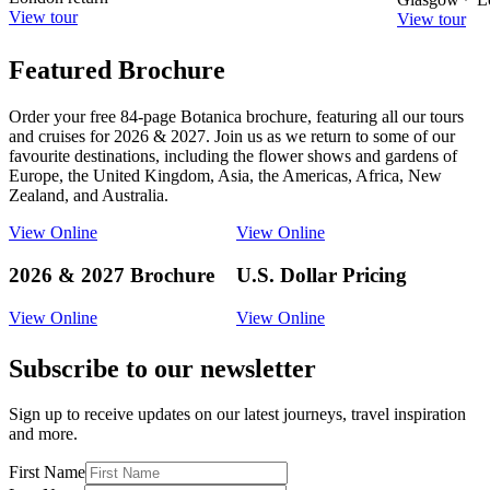
View tour
View tour
Featured Brochure
Order your free 84-page Botanica brochure, featuring all our tours
and cruises for 2026 & 2027. Join us as we return to some of our
favourite destinations, including the flower shows and gardens of
Europe, the United Kingdom, Asia, the Americas, Africa, New
Zealand, and Australia.
View Online
View Online
2026 & 2027 Brochure
U.S. Dollar Pricing
View Online
View Online
Subscribe to our newsletter
Sign up to receive updates on our latest journeys, travel inspiration
and more.
First Name