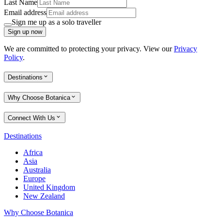
Last Name
Email address
Sign me up as a solo traveller
Sign up now
We are committed to protecting your privacy. View our
Privacy
Policy
.
Destinations
Why Choose Botanica
Connect With Us
Destinations
Africa
Asia
Australia
Europe
United Kingdom
New Zealand
Why Choose Botanica