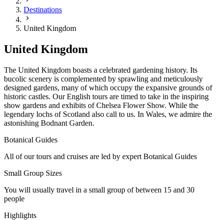
Destinations
United Kingdom
United Kingdom
The United Kingdom boasts a celebrated gardening history. Its
bucolic scenery is complemented by sprawling and meticulously
designed gardens, many of which occupy the expansive grounds of
historic castles. Our English tours are timed to take in the inspiring
show gardens and exhibits of Chelsea Flower Show. While the
legendary lochs of Scotland also call to us. In Wales, we admire the
astonishing Bodnant Garden.
Botanical Guides
All of our tours and cruises are led by expert Botanical Guides
Small Group Sizes
You will usually travel in a small group of between 15 and 30
people
Highlights