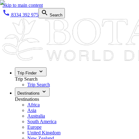
Skip to main content
8334 392 975
Search
Trip Finder
Trip Search
Trip Search
Destinations
Destinations
Africa
Asia
Australia
South America
Europe
United Kingdom
New Zealand