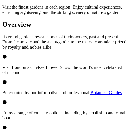
Visit the finest gardens in each region. Enjoy cultural experiences,
enriching sightseeing, and the striking scenery of nature’s garden
Overview
Its grand gardens reveal stories of their owners, past and present.
From the artistic and the avant-garde, to the majestic grandeur prized
by royalty and nobles alike.
Visit London’s Chelsea Flower Show, the world’s most celebrated
of its kind
Be escorted by our informative and professional
Botanical Guides
Enjoy a range of cruising options, including by small ship and canal
boat