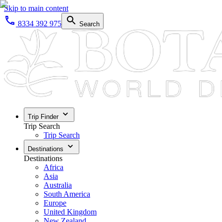
Skip to main content
8334 392 975
Search
Trip Finder
Trip Search
Trip Search
Destinations
Destinations
Africa
Asia
Australia
South America
Europe
United Kingdom
New Zealand