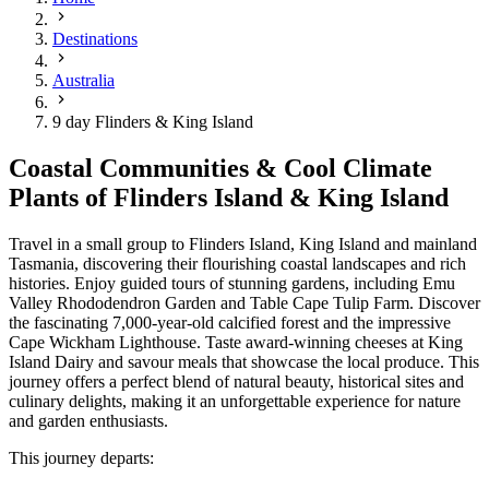
Destinations
Australia
9 day Flinders & King Island
Coastal Communities & Cool Climate
Plants of Flinders Island & King Island
Travel in a small group to Flinders Island, King Island and mainland
Tasmania, discovering their flourishing coastal landscapes and rich
histories. Enjoy guided tours of stunning gardens, including Emu
Valley Rhododendron Garden and Table Cape Tulip Farm. Discover
the fascinating 7,000-year-old calcified forest and the impressive
Cape Wickham Lighthouse. Taste award-winning cheeses at King
Island Dairy and savour meals that showcase the local produce. This
journey offers a perfect blend of natural beauty, historical sites and
culinary delights, making it an unforgettable experience for nature
and garden enthusiasts.
This journey departs: