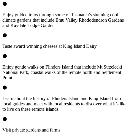
Enjoy guided tours through some of Tasmania’s stunning cool
climate gardens that include Emu Valley Rhododendron Gardens
and Kaydale Lodge Garden
Taste award-winning cheeses at King Island Dairy
Enjoy gentle walks on Flinders Island that include Mt Strzelecki
National Park, coastal walks of the remote north and Settlement
Point
Learn about the history of Flinders Island and King Island from
local guides and meet with local residents to discover what it’s like
to live on these remote islands
Visit private gardens and farms