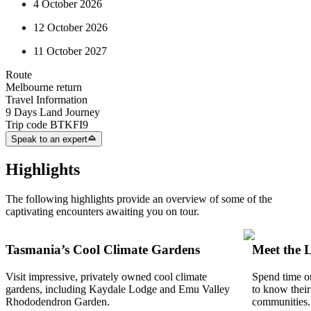
4 October 2026
12 October 2026
11 October 2027
Route
Melbourne return
Travel Information
9 Days Land Journey
Trip code
BTKFI9
Speak to an expert
Highlights
The following highlights provide an overview of some of the
captivating encounters awaiting you on tour.
Tasmania’s Cool Climate Gardens
Meet the 
Visit impressive, privately owned cool climate
Spend time on
gardens, including Kaydale Lodge and Emu Valley
to know their
Rhododendron Garden.
communities.