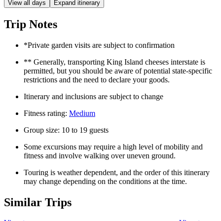
View all days
Expand itinerary
Trip Notes
*Private garden visits are subject to confirmation
** Generally, transporting King Island cheeses interstate is
permitted, but you should be aware of potential state-specific
restrictions and the need to declare your goods.
Itinerary and inclusions are subject to change
Fitness rating:
Medium
Group size: 10 to 19 guests
Some excursions may require a high level of mobility and
fitness and involve walking over uneven ground.
Touring is weather dependent, and the order of this itinerary
may change depending on the conditions at the time.
Similar Trips