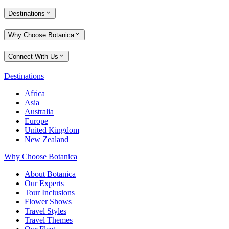
Destinations
Why Choose Botanica
Connect With Us
Destinations
Africa
Asia
Australia
Europe
United Kingdom
New Zealand
Why Choose Botanica
About Botanica
Our Experts
Tour Inclusions
Flower Shows
Travel Styles
Travel Themes