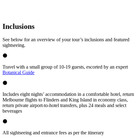
Inclusions
See below for an overview of your tour’s inclusions and featured
sightseeing.
Travel with a small group of 10-19 guests, escorted by an expert
Botanical Guide
Includes eight nights’ accommodation in a comfortable hotel, return
Melbourne flights to Flinders and King Island in economy class,
return private airport-to-hotel transfers, plus 24 meals and select
beverages
All sightseeing and entrance fees as per the itinerary