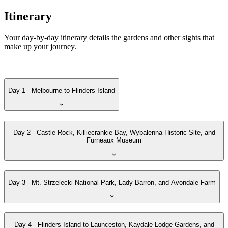
Itinerary
Your day-by-day itinerary details the gardens and other sights that
make up your journey.
Day 1 - Melbourne to Flinders Island
Day 2 - Castle Rock, Killiecrankie Bay, Wybalenna Historic Site, and
Furneaux Museum
Day 3 - Mt. Strzelecki National Park, Lady Barron, and Avondale Farm
Day 4 - Flinders Island to Launceston, Kaydale Lodge Gardens, and