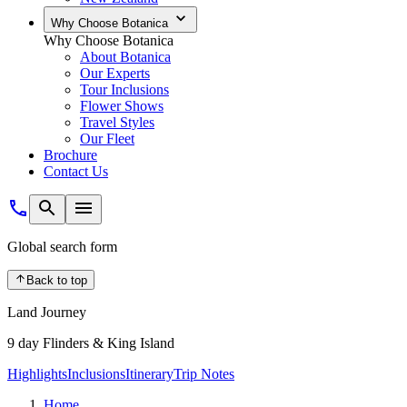
Why Choose Botanica
Why Choose Botanica
About Botanica
Our Experts
Tour Inclusions
Flower Shows
Travel Styles
Our Fleet
Brochure
Contact Us
Global search form
Back to top
Land Journey
9 day Flinders & King Island
Highlights
Inclusions
Itinerary
Trip Notes
Home