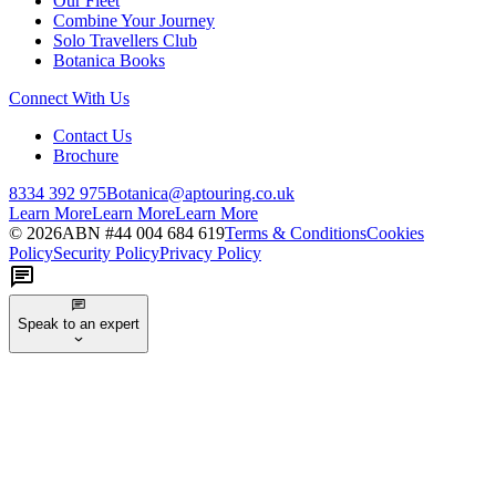
Our Fleet
Combine Your Journey
Solo Travellers Club
Botanica Books
Connect With Us
Contact Us
Brochure
8334 392 975
Botanica@aptouring.co.uk
Learn More
Learn More
Learn More
©
2026
ABN #
44 004 684 619
Terms & Conditions
Cookies
Policy
Security Policy
Privacy Policy
Speak to an expert