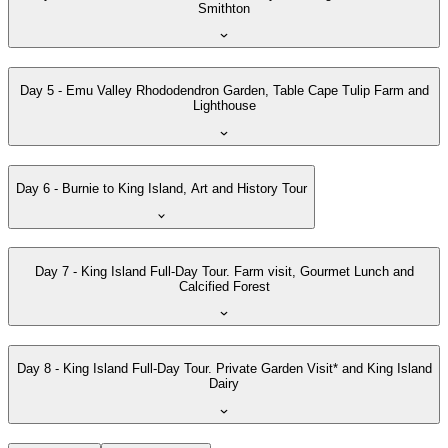
Smithton
Day 5 - Emu Valley Rhododendron Garden, Table Cape Tulip Farm and
Lighthouse
Day 6 - Burnie to King Island, Art and History Tour
Day 7 - King Island Full-Day Tour. Farm visit, Gourmet Lunch and
Calcified Forest
Day 8 - King Island Full-Day Tour. Private Garden Visit* and King Island
Dairy