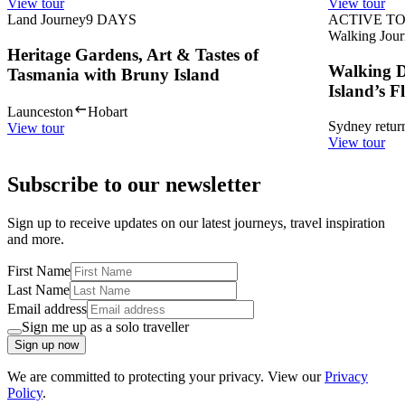
View tour
View tour
Land Journey
9
DAYS
ACTIVE T
Walking Jou
Heritage Gardens, Art & Tastes of
Walking D
Tasmania with Bruny Island
Island’s F
Launceston
Hobart
Sydney retur
View tour
View tour
Subscribe to our newsletter
Sign up to receive updates on our latest journeys, travel inspiration
and more.
First Name
Last Name
Email address
Sign me up as a solo traveller
Sign up now
We are committed to protecting your privacy. View our
Privacy
Policy
.