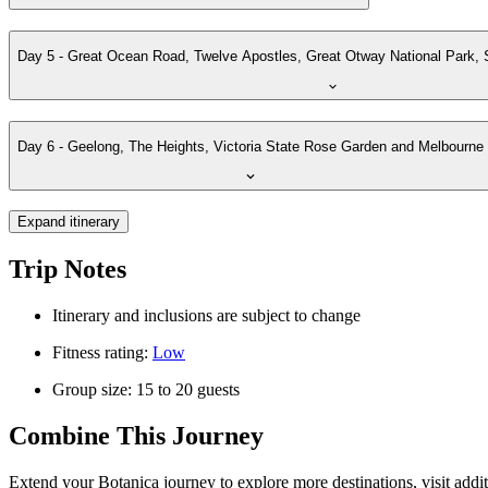
Day 5 - Great Ocean Road, Twelve Apostles, Great Otway National Park
Day 6 - Geelong, The Heights, Victoria State Rose Garden and Melbourne
Expand itinerary
Trip Notes
Itinerary and inclusions are subject to change
Fitness rating:
Low
Group size: 15 to 20 guests
Combine This Journey
Extend your Botanica journey to explore more destinations, visit addit