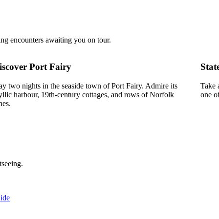
ing encounters awaiting you on tour.
iscover Port Fairy
Stat
ay two nights in the seaside town of Port Fairy. Admire its
Take 
yllic harbour, 19th-century cottages, and rows of Norfolk
one o
nes.
tseeing.
ide