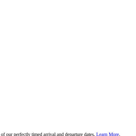
of our perfectly timed arrival and departure dates.
Learn More
.