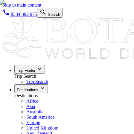
Skip to main content
8334 392 975
Search
Trip Finder
Trip Search
Trip Search
Destinations
Destinations
Africa
Asia
Australia
South America
Europe
United Kingdom
New Zealand