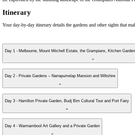
Itinerary
Your day-by-day itinerary details the gardens and other sights that ma
Day 1 - Melbourne, Mount Mitchell Estate, the Grampians, Kitchen Garden
Day 2 - Private Gardens – Narrapumelap Mansion and Wiltshire
Day 3 - Hamilton Private Garden, Budj Bim Cultural Tour and Port Fairy
Day 4 - Warrnambool Art Gallery and a Private Garden