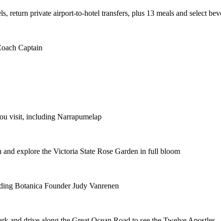
ls, return private airport-to-hotel transfers, plus 13 meals and select be
 Coach Captain
you visit, including Narrapumelap
en and explore the Victoria State Rose Garden in full bloom
luding Botanica Founder Judy Vanrenen
ark and drive along the Great Ocean Road to see the Twelve Apostles