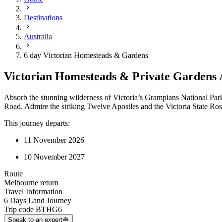
Destinations
Australia
6 day Victorian Homesteads & Gardens
Victorian Homesteads & Private Gardens 
Absorb the stunning wilderness of Victoria’s Grampians National Park
Road. Admire the striking Twelve Apostles and the Victoria State Ro
This journey departs:
11 November 2026
10 November 2027
Route
Melbourne return
Travel Information
6 Days Land Journey
Trip code
BTHG6
Speak to an expert