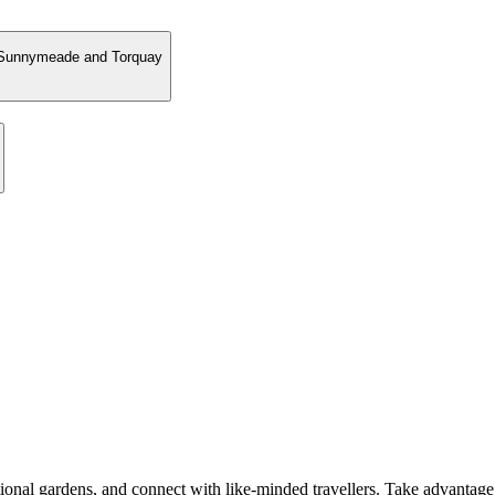
, Sunnymeade and Torquay
ional gardens, and connect with like-minded travellers. Take advantage 