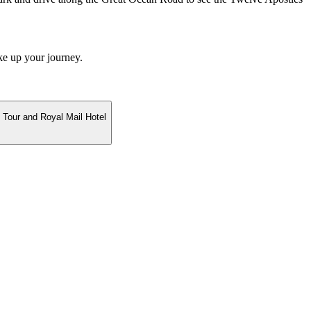
ke up your journey.
 Tour and Royal Mail Hotel