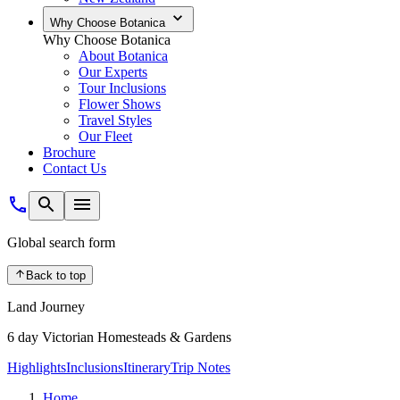
Why Choose Botanica
Why Choose Botanica
About Botanica
Our Experts
Tour Inclusions
Flower Shows
Travel Styles
Our Fleet
Brochure
Contact Us
Global search form
Back to top
Land Journey
6 day Victorian Homesteads & Gardens
Highlights
Inclusions
Itinerary
Trip Notes
Home