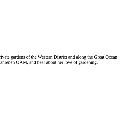
ivate gardens of the Western District and along the Great Ocean
 Vanrenen OAM, and hear about her love of gardening.