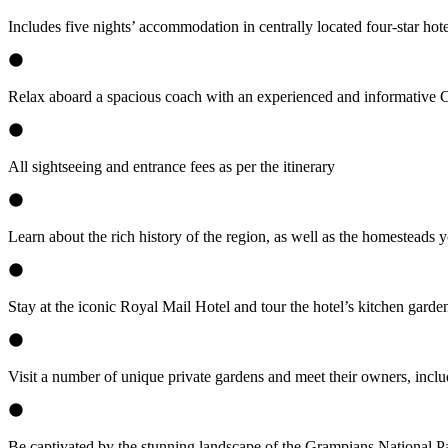
Includes five nights’ accommodation in centrally located four-star hote
Relax aboard a spacious coach with an experienced and informative
All sightseeing and entrance fees as per the itinerary
Learn about the rich history of the region, as well as the homesteads 
Stay at the iconic Royal Mail Hotel and tour the hotel’s kitchen gard
Visit a number of unique private gardens and meet their owners, inc
Be captivated by the stunning landscape of the Grampians National P