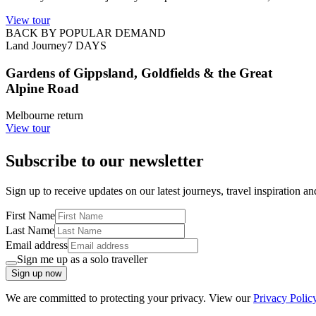
View tour
BACK BY POPULAR DEMAND
Land Journey
7
DAYS
Gardens of Gippsland, Goldfields & the Great
Alpine Road
Melbourne return
View tour
Subscribe to our newsletter
Sign up to receive updates on our latest journeys, travel inspiration a
First Name
Last Name
Email address
Sign me up as a solo traveller
Sign up now
We are committed to protecting your privacy. View our
Privacy Polic