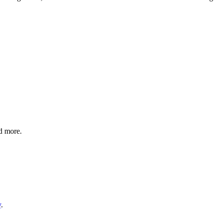
nd more.
y
.