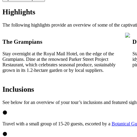
Highlights
The following highlights provide an overview of some of the captivat
The Grampians
D
Stay overnight at the Royal Mail Hotel, on the edge of the
St
Grampians. Dine at the renowned Parker Street Project
id
Restaurant, which celebrates seasonal produce, sustainably
pi
grown in its 1.2-hectare garden or by local suppliers.
Inclusions
See below for an overview of your tour’s inclusions and featured sigh
Travel with a small group of 15-20 guests, escorted by a
Botanical Gu