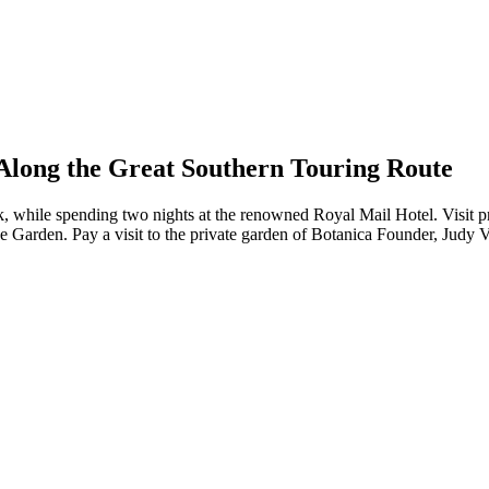
Along the Great Southern Touring Route
, while spending two nights at the renowned Royal Mail Hotel. Visit pr
se Garden. Pay a visit to the private garden of Botanica Founder, Judy