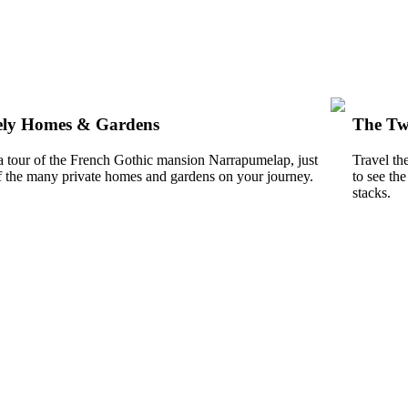
ely Homes & Gardens
The Tw
a tour of the French Gothic mansion Narrapumelap, just
Travel th
f the many private homes and gardens on your journey.
to see th
stacks.