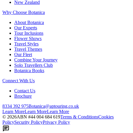
New Zealand
Why Choose Botanica
About Botanica
Our Experts
Tour Inclusions
Flower Shows
Travel Styles
Travel Themes
Our Fleet
Combine Your Journey
Solo Travellers Club
Botanica Books
Connect With Us
Contact Us
Brochure
8334 392 975
Botanica@aptouring.co.uk
Learn More
Learn More
Learn More
©
2026
ABN #
44 004 684 619
Terms & Conditions
Cookies
Policy
Security Policy
Privacy Policy