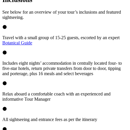
See below for an overview of your tour’s inclusions and featured
sightseeing.
Travel with a small group of 15-25 guests, escorted by an expert
Botanical Guide
Includes eight nights’ accommodation in centrally located four- to
five-star hotels, return private transfers from door to door, tipping
and porterage, plus 16 meals and select beverages
Relax aboard a comfortable coach with an experienced and
informative Tour Manager
All sightseeing and entrance fees as per the itinerary