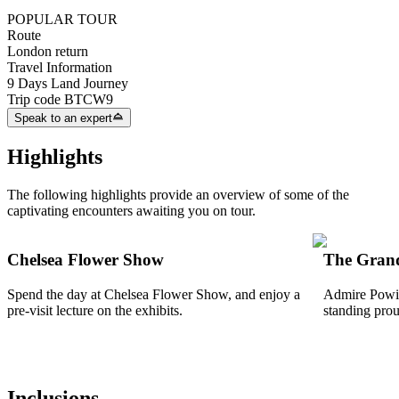
POPULAR TOUR
Route
London return
Travel Information
9 Days Land Journey
Trip code
BTCW9
Speak to an expert
Highlights
The following highlights provide an overview of some of the
captivating encounters awaiting you on tour.
Chelsea Flower Show
The Grand
Spend the day at Chelsea Flower Show, and enjoy a
Admire Powis
pre-visit lecture on the exhibits.
standing prou
Inclusions