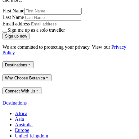
First Name
Last Name
Email address
Sign me up as a solo traveller
Sign up now
We are committed to protecting your privacy. View our
Privacy
Policy
.
Destinations
Why Choose Botanica
Connect With Us
Destinations
Africa
Asia
Australia
Europe
United Kingdom