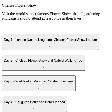
Chelsea Flower Show
Visit the world’s most famous Flower Show, that all gardening
enthusiasts should attend at least once in their lives.
Day 1 - London (United Kingdom), Chelsea Flower Show Lecture
Day 2 - Chelsea Flower Show and Oxford Walking Tour
Day 3 - Waddesdon Manor & Rousham Gardens
Day 4 - Coughton Court and Betws-y-coed