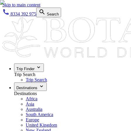
Skip to main content
8334 392 975
Search
Trip Finder
Trip Search
Trip Search
Destinations
Destinations
Africa
Asia
Australia
South America
Europe
United Kingdom
New Zealand