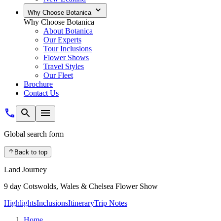
Why Choose Botanica
Why Choose Botanica
About Botanica
Our Experts
Tour Inclusions
Flower Shows
Travel Styles
Our Fleet
Brochure
Contact Us
Global search form
Back to top
Land Journey
9 day Cotswolds, Wales & Chelsea Flower Show
Highlights
Inclusions
Itinerary
Trip Notes
Home