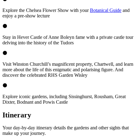
Explore the Chelsea Flower Show with your
Botanical Guide
and
enjoy a pre-show lecture
Stay in Hever Castle of Anne Boleyn fame with a private castle tour
delving into the history of the Tudors
Visit Winston Churchill’s magnificent property, Chartwell, and learn
more about the life of this enigmatic and polarising figure. And
discover the celebrated RHS Garden Wisley
Explore iconic gardens, including Sissinghurst, Rousham, Great
Dixter, Bodnant and Powis Castle
Itinerary
Your day-by-day itinerary details the gardens and other sights that
make up your journey.