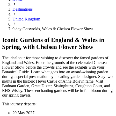
Destinations
United Kingdom
9 day Cotswolds, Wales & Chelsea Flower Show
Iconic Gardens of England & Wales in
Spring, with Chelsea Flower Show
The ideal tour for those wishing to discover the famed gardens of
England and Wales. Enter the grounds of the celebrated Chelsea
Flower Show before the crowds and see the exhibits with your
Botanical Guide. Learn what goes into an award-winning garden
during a special presentation by a leading garden designer. Stay two
nights in the historic Hever Castle of Anne Boleyn fame. Visit
Bodnant Garden, Great Dixter, Sissinghurst, Coughton Court, and
RHS Wisley. These enchanting gardens will be in full bloom during
our spring travels.
This journey departs:
20 May 2027