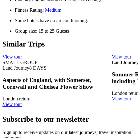
Fitness Rating:
Medium
Some hotels have no air conditioning.
Group size: 15 to 25 Guests
Similar Trips
View tour
View tour
SMALL GROUP
Land Journe
Land Journey
8
DAYS
Summer Ro
Aspects of England, with Somerset,
including
Cornwall and Chelsea Flower Show
London retur
London return
View tour
View tour
Subscribe to our newsletter
Sign up to receive updates on our latest journeys, travel inspiration
and more.