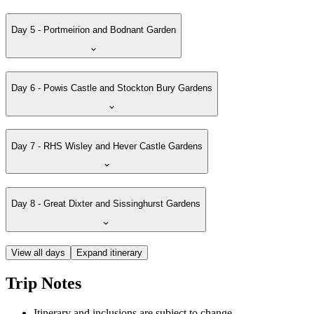
Day 5 - Portmeirion and Bodnant Garden
Day 6 - Powis Castle and Stockton Bury Gardens
Day 7 - RHS Wisley and Hever Castle Gardens
Day 8 - Great Dixter and Sissinghurst Gardens
View all days
Expand itinerary
Trip Notes
Itinerary and inclusions are subject to change